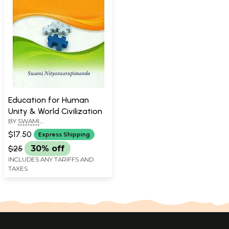
Education for Human
Unity & World Civilization
BY
SWAMI
NITYASWARUPANANDA
$17.50
Express Shipping
$25
30% off
INCLUDES ANY TARIFFS AND
TAXES