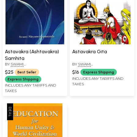
Astavakra (Ashtavakra)
Astavakra Gita
Samhita
BY
SWAMI
BY
SWAMI
NITYASWARUPANANDA
NITYASWARUPANANDA
$25
$16
Best Seller
Express Shipping
INCLUDES ANY TARIFFS AND
Express Shipping
TAXES
INCLUDES ANY TARIFFS AND
TAXES