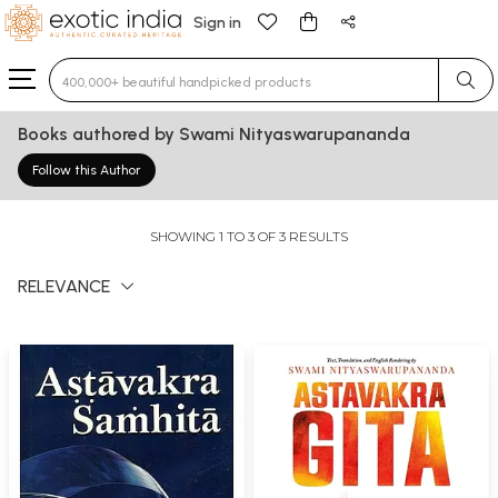
Sign in
Type 3 or more characters for results.
Books authored by Swami Nityaswarupananda
Follow this Author
SHOWING 1 TO 3 OF 3 RESULTS
RELEVANCE