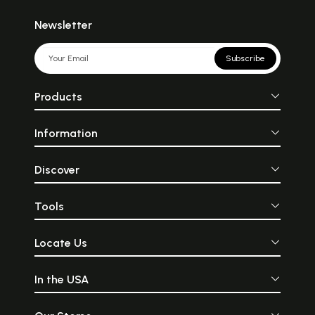
Newsletter
Subscribe
Products
Information
Discover
Tools
Locate Us
In the USA