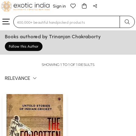
Sign in
Type 3 or more characters for results.
Books authored by Trinanjan Chakraborty
Follow this Author
SHOWING 1 TO 1 OF 1 RESULTS
RELEVANCE