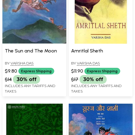
The Sun and The Moon
Amritlal Sheth
BY
VARSHA DAS
BY
VARSHA DAS
$9.80
$11.90
Express Shipping
Express Shipping
$14
30% off
$17
30% off
INCLUDES ANY TARIFFS AND
INCLUDES ANY TARIFFS AND
TAXES
TAXES