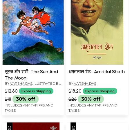
सूरज और शशी: The Sun And
अमृतलाल शेठ- Amritlal Sheth
The Moon
BY
VARSHA DAS
, ILUSTRATED BY
BY
VARSHA DAS
JAGDISH JOSHI
$12.60
$18.20
Express Shipping
Express Shipping
$18
30% off
$26
30% off
INCLUDES ANY TARIFFS AND
INCLUDES ANY TARIFFS AND
TAXES
TAXES