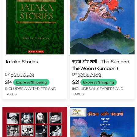
Jataka Stories
सूरज और शशी- The Sun and
the Moon (Kumaoni)
BY
VARSHA DAS
BY
VARSHA DAS
$14
$21
Express Shipping
Express Shipping
INCLUDES ANY TARIFFS AND
INCLUDES ANY TARIFFS AND
TAXES
TAXES