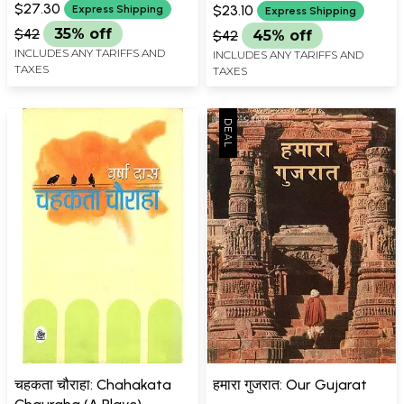
$27.30
$23.10
Express Shipping
Express Shipping
$42
35% off
$42
45% off
INCLUDES ANY TARIFFS AND
INCLUDES ANY TARIFFS AND
TAXES
TAXES
चहकता चौराहा: Chahakata
हमारा गुजरात: Our Gujarat