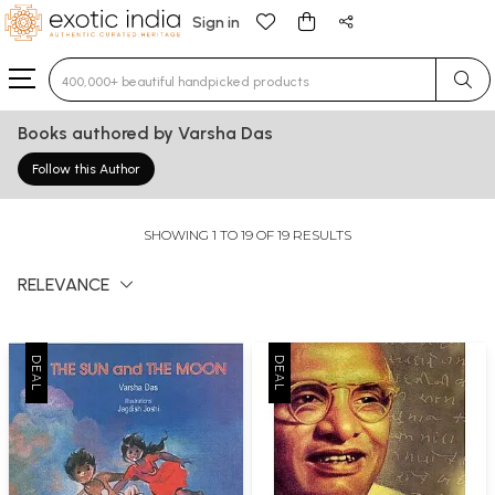
Sign in
Type 3 or more characters for results.
Books authored by Varsha Das
Follow this Author
SHOWING 1 TO 19 OF 19 RESULTS
RELEVANCE