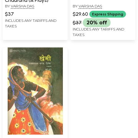
Chauraha (A Plays)
BY
VARSHA DAS
BY
VARSHA DAS
$37
$29.60
Express Shipping
INCLUDES ANY TARIFFS AND
$37
20% off
TAXES
INCLUDES ANY TARIFFS AND
TAXES