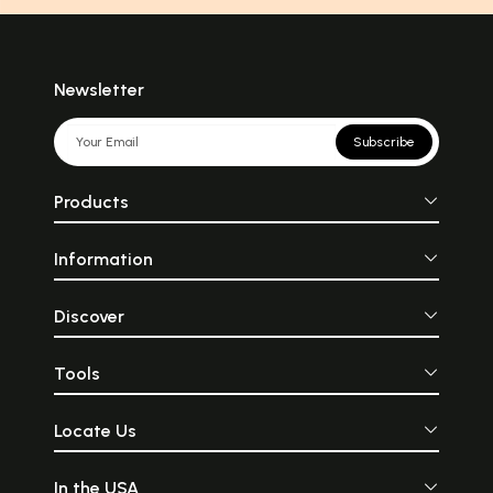
Newsletter
Subscribe
Products
Information
Discover
Tools
Locate Us
In the USA