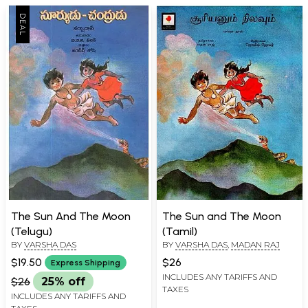
The Sun And The Moon
The Sun and The Moon
(Telugu)
(Tamil)
BY
VARSHA DAS
BY
VARSHA DAS
,
MADAN RAJ
$19.50
$26
Express Shipping
INCLUDES ANY TARIFFS AND
$26
25% off
TAXES
INCLUDES ANY TARIFFS AND