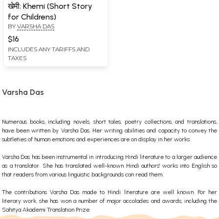
खेमी: Khemi (Short Story
for Childrens)
BY
VARSHA DAS
$16
INCLUDES ANY TARIFFS AND
TAXES
Varsha Das
Numerous books, including novels, short tales, poetry collections, and translations,
have been written by Varsha Das. Her writing abilities and capacity to convey the
subtleties of human emotions and experiences are on display in her works.
Varsha Das has been instrumental in introducing Hindi literature to a larger audience
as a translator. She has translated well-known Hindi authors' works into English so
that readers from various linguistic backgrounds can read them.
The contributions Varsha Das made to Hindi literature are well known. For her
literary work, she has won a number of major accolades and awards, including the
Sahitya Akademi Translation Prize.