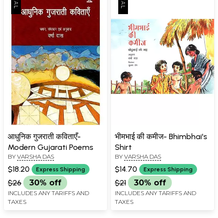
आधुनिक गुजराती कविताएँ-
भीमभाई की कमीज- Bhimbhai's
Modern Gujarati Poems
Shirt
BY
VARSHA DAS
BY
VARSHA DAS
$18.20
$14.70
Express Shipping
Express Shipping
$26
30% off
$21
30% off
INCLUDES ANY TARIFFS AND
INCLUDES ANY TARIFFS AND
TAXES
TAXES