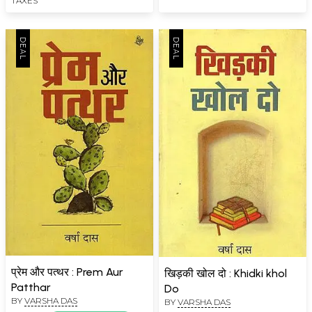
TAXES
प्रेम और पत्थर : Prem Aur
खिड़की खोल दो : Khidki khol
Patthar
Do
BY
VARSHA DAS
BY
VARSHA DAS