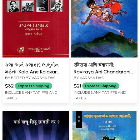
કલા અને કલાકાર લાભુબેન
रविराया आणि चंदाराणी:
મહેતા: Kala Ane Kalakar:
Raviraya Ani Chandarani
BY EDITED BY
VARSHA DAS
BY
VARSHA DAS
Labhuben Mehta
(Marathi)
(Gujarati)
$32
$21
Express Shipping
Express Shipping
INCLUDES ANY TARIFFS AND
INCLUDES ANY TARIFFS AND
TAXES
TAXES