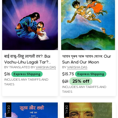
बाई वाचू-लिहू लागली तर?: Bai
আমাৰ সূৰুষ আৰু আমাৰ জোনৰ: Our
Vachu-Lihu Lagali Tar?
Sun And Our Moon
BY TRANSLATED BY
VARSHA DAS
BY
VARSHA DAS
(Marathi)
$16
$15.75
Express Shipping
Express Shipping
INCLUDES ANY TARIFFS AND
$21
25% off
TAXES
INCLUDES ANY TARIFFS AND
TAXES