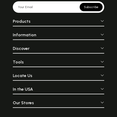
Subscribe
Products
Information
Discover
Tools
Locate Us
In the USA
Our Stores