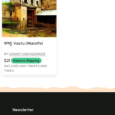
वास्तु: Vastu (Marathi)
BY
VASANT VARHADPANDE
$21
Express Shipping
INCLUDES ANY TARIFFS AND
TAXES
Newsletter