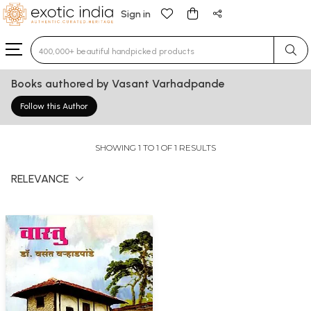
Sign in
Type 3 or more characters for results.
Books authored by Vasant Varhadpande
Follow this Author
SHOWING 1 TO 1 OF 1 RESULTS
RELEVANCE