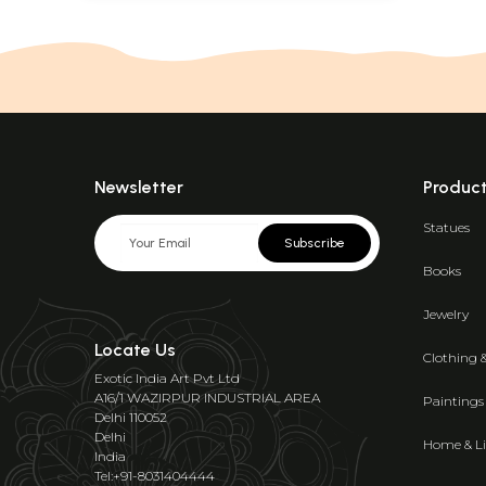
Newsletter
Produc
Statues
Subscribe
Books
Jewelry
Locate Us
Clothing 
Exotic India Art Pvt Ltd
A16/1 WAZIRPUR INDUSTRIAL AREA
Paintings
Delhi 110052
Delhi
Home & Li
India
Tel:+91-8031404444