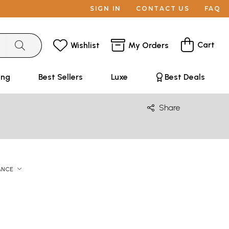
SIGN IN
CONTACT US
FAQ
Cart
Wishlist
My Orders
ing
Best Sellers
Luxe
Best Deals
Share
ANCE