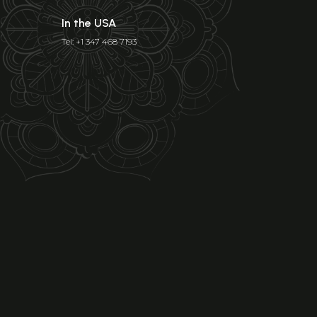
In the USA
Tel: +1 347 468 7193