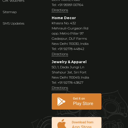
Gift Vouchers
Tel: +91 95991 00764
Directions
Sitemap
Home Decor
Khasra No. 432
SMS Updates
Mehrauli-Gurgaon Rd
opp. Metro Pillar 97
Gadaipur, DLF Farms
New Delhi 110030, India
Tel: +91 92178 44842
Directions
Jewelry & Apparel
5D, 1, Dada Jungi Ln
Shahpur Jat, Siri Fort
New Delhi 110049, India
Tel: +91 92178 43827
Directions