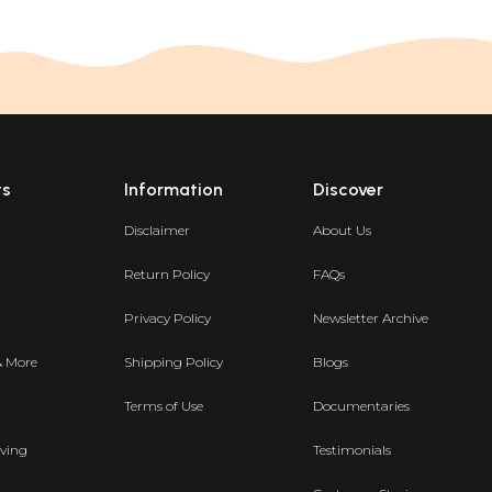
ts
Information
Discover
Disclaimer
About Us
Return Policy
FAQs
Privacy Policy
Newsletter Archive
& More
Shipping Policy
Blogs
Terms of Use
Documentaries
ving
Testimonials