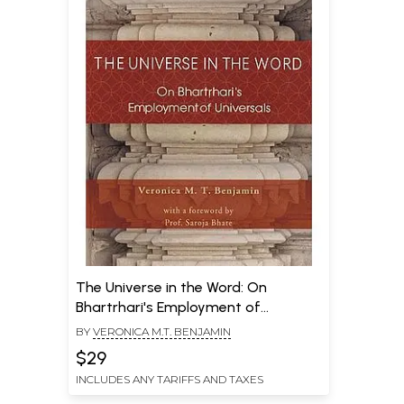
The Universe in the Word: On
Bhartrhari's Employment of
Universals
BY
VERONICA M.T. BENJAMIN
$29
INCLUDES ANY TARIFFS AND TAXES