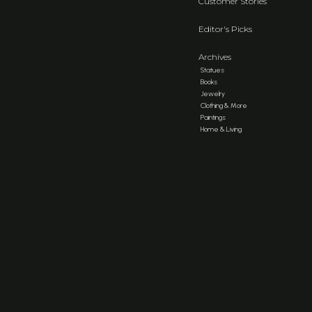
Customer Stories
Editor's Picks
Archives
Statues
Books
Jewelry
Clothing & More
Paintings
Home & Living