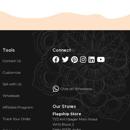
Tools
Connect
Contact Us
Customize
Sell with Us
Chat on Whatsapp
Wholesale
Our Stores
Affiliates Program
Flagship Store
Track Your Order
71/2 Kirti Nagar Main Road
WHS Block 2
Delhi 110015, India