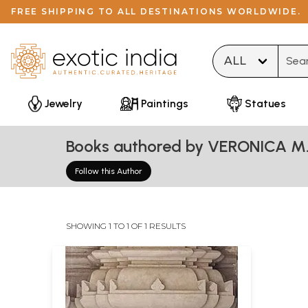
FREE SHIPPING TO ALL DESTINATIONS WORLDWIDE.
Type 
Jewelry
Paintings
Statues
Books authored by VERONICA M
Follow this Author
SHOWING 1 TO 1 OF 1 RESULTS