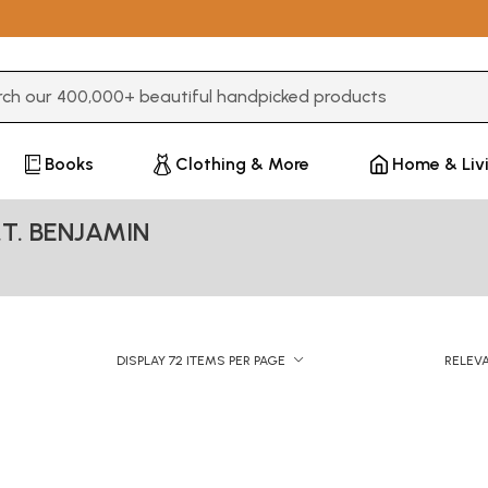
3 or more characters for results.
Books
Clothing & More
Home & Liv
.T. BENJAMIN
DISPLAY 72 ITEMS PER PAGE
RELEV