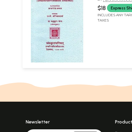
तात्पर्यदीपिका)-Sr
$18
Express Sh
Bhagavatpada'
INCLUDES ANY TAR
Panchakam wit
TAXES
Tatparya Dipika
Sadasivendray
Newsletter
Produc