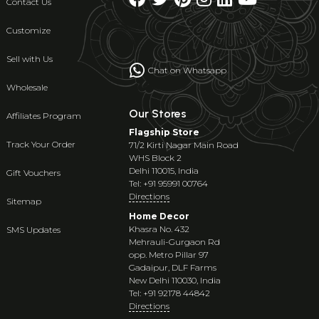
Contact Us
Customize
Sell with Us
Chat on Whatsapp
Wholesale
Our Stores
Affiliates Program
Flagship Store
Track Your Order
71/2 Kirti Nagar Main Road
WHS Block 2
Delhi 110015, India
Gift Vouchers
Tel: +91 95991 00764
Directions
Sitemap
Home Decor
Khasra No. 432
SMS Updates
Mehrauli-Gurgaon Rd
opp. Metro Pillar 97
Gadaipur, DLF Farms
New Delhi 110030, India
Tel: +91 92178 44842
Directions