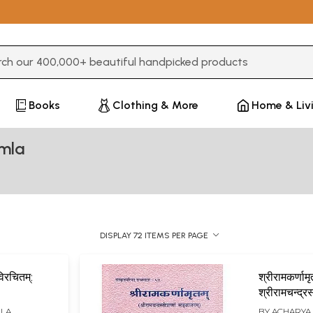
3 or more characters for results.
Books
Clothing & More
Home & Liv
mla
DISPLAY 72 ITEMS PER PAGE
िरचितम्:
श्रीरामकर्णामृ
श्रीरामचन्द्रस्
िभाष्यसहितम्
सङ्कलनम्)-
MLA
BY
ACHARYA 