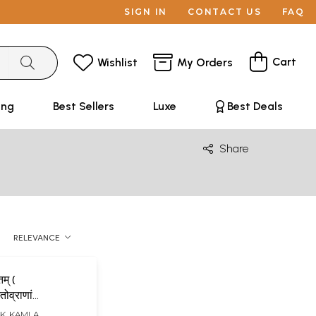
SIGN IN
CONTACT US
FAQ
Cart
Wishlist
My Orders
ing
Best Sellers
Luxe
Best Deals
Share
RELEVANCE
तम् (
तोव्राणां
K. KAMLA