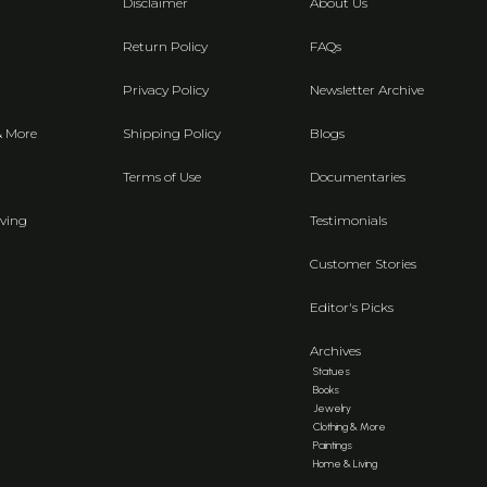
Disclaimer
About Us
Return Policy
FAQs
Privacy Policy
Newsletter Archive
& More
Shipping Policy
Blogs
Terms of Use
Documentaries
ving
Testimonials
Customer Stories
Editor's Picks
Archives
Statues
Books
Jewelry
Clothing & More
Paintings
Home & Living