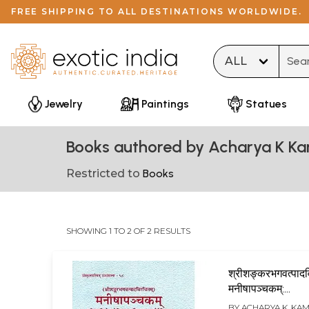
FREE SHIPPING TO ALL DESTINATIONS WORLDWIDE.
Type 
Jewelry
Paintings
Statues
Books authored by Acharya K Ka
Restricted to
Books
SHOWING 1 TO 2 OF 2 RESULTS
श्रीशङ्करभगवत्पादव
मनीषापञ्चकम्:
(श्रीसदाशिवेन्द्रयोग
BY
ACHARYA K. KA