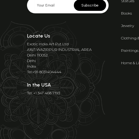
Statues
Subscribe
Books
Jewelry
Locate Us
Clothing 
Exotic India Art Pvt Ltd
A16/1 WAZIRPUR INDUSTRIAL AREA
Paintings
Delhi 110052
Delhi
Home & Li
India
Tel:+91-8031404444
In the USA
Tel: +1 347 468 7193