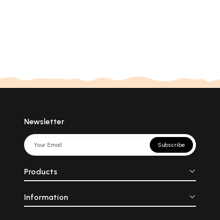
Newsletter
Subscribe
Products
Information