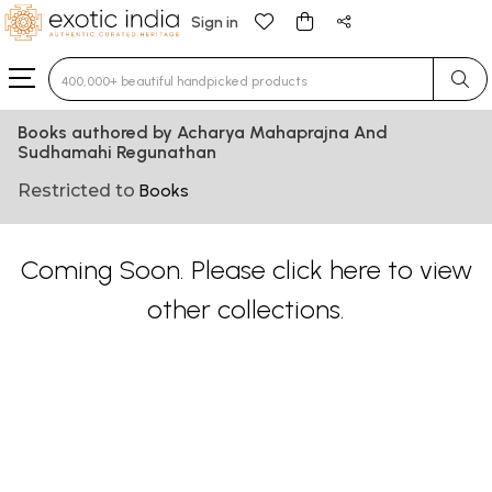
Sign in
Type 3 or more characters for results.
Books authored by Acharya Mahaprajna And
Sudhamahi Regunathan
Restricted to
Books
Coming Soon. Please
click here
to view
other collections.