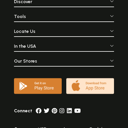
Discover
Tools
Locate Us
In the USA
Our Stores
Connect