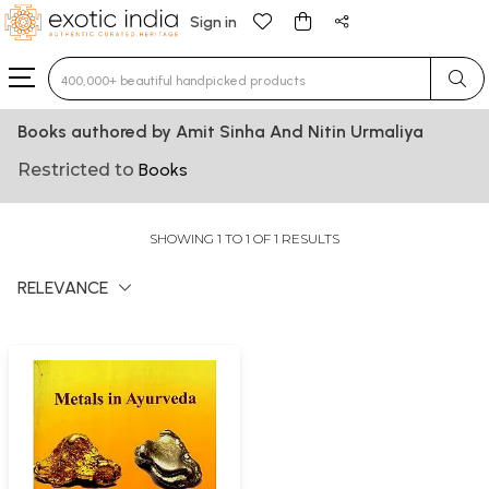
Sign in
Type 3 or more characters for results.
Books authored by Amit Sinha And Nitin Urmaliya
Restricted to
Books
SHOWING 1 TO 1 OF 1 RESULTS
RELEVANCE