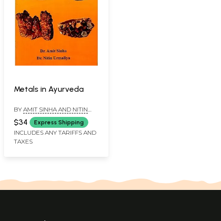
Metals in Ayurveda
BY
AMIT SINHA AND NITIN
URMALIYA
$34
Express Shipping
INCLUDES ANY TARIFFS AND
TAXES