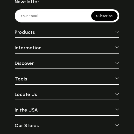
Newsletter
Subscribe
Products
Information
Discover
Tools
Locate Us
In the USA
Our Stores