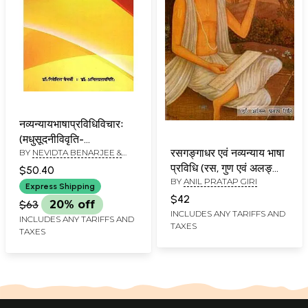
नव्यन्यायभाषाप्रविधिविचारः
(मधुसूदनीविवृति-
रसगङ्गाधर एवं नव्यन्याय भाषा
BY
NEVIDTA BENARJEE &
रसगङ्गाधराधारितः): A
ANIL PRATAP GIRI
प्रविधि (रस, गुण एवं अलङ्कार
Discourse on Navya-
$50.40
BY
ANIL PRATAP GIRI
पर्यन्त)-
Nyaya language And
Express Shipping
Rasagangadhara
$42
Methodology
$63
20% off
Evam Navya Nyaya
(Madhusudanivivrti of
INCLUDES ANY TARIFFS AND
INCLUDES ANY TARIFFS AND
TAXES
Bhasha Privadhi
Rasagangadhara)
TAXES