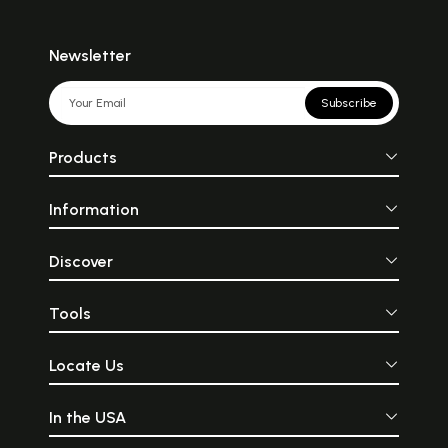
Newsletter
Subscribe
Products
Information
Discover
Tools
Locate Us
In the USA