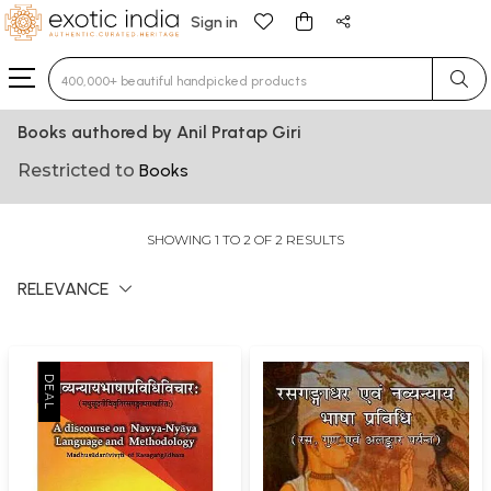
Sign in
Type 3 or more characters for results.
Books authored by Anil Pratap Giri
Restricted to
Books
SHOWING 1 TO 2 OF 2 RESULTS
RELEVANCE