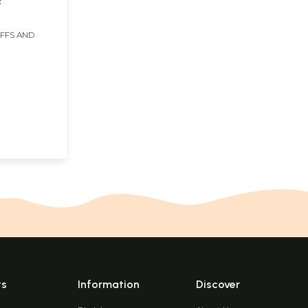
IFFS AND
ts
Information
Discover