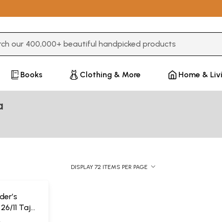
3 or more characters for results.
Books
Clothing & More
Home & Liv
a
DISPLAY 72 ITEMS PER PAGE
ider’s
26/11 Taj
A