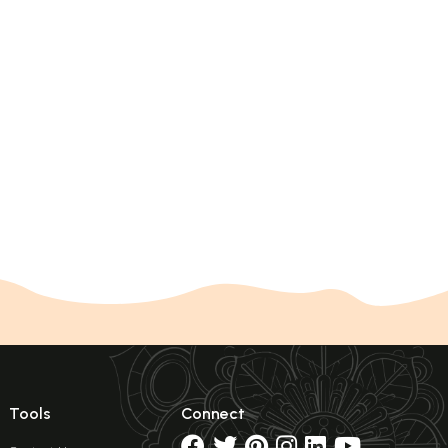
Tools
Connect