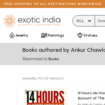
FREE SHIPPING TO ALL DESTINATIONS WORLDWIDE.
Type 
Jewelry
Paintings
Statues
Books authored by Ankur Chawl
Restricted to
Books
SHOWING 1 TO 1 OF 1 RESULTS
14 Hours (An Ins
Account of The 
Attack)
BY
ANKUR CHAWL