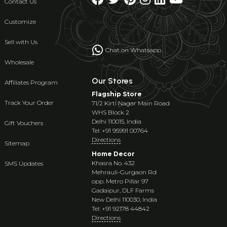
Contact Us
Customize
Sell with Us
Chat on Whatsapp
Wholesale
Our Stores
Affiliates Program
Flagship Store
Track Your Order
71/2 Kirti Nagar Main Road
WHS Block 2
Delhi 110015, India
Gift Vouchers
Tel: +91 95991 00764
Directions
Sitemap
Home Decor
Khasra No. 432
SMS Updates
Mehrauli-Gurgaon Rd
opp. Metro Pillar 97
Gadaipur, DLF Farms
New Delhi 110030, India
Tel: +91 92178 44842
Directions