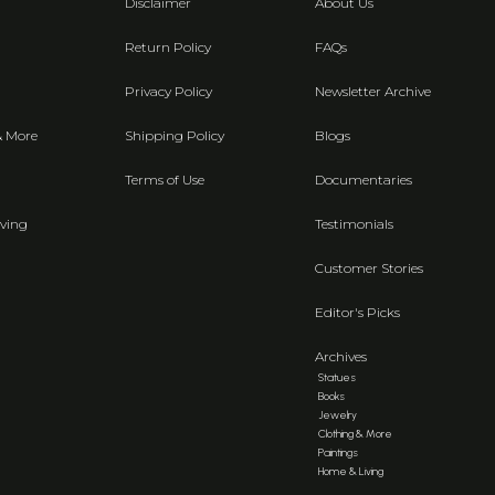
Disclaimer
About Us
Return Policy
FAQs
Privacy Policy
Newsletter Archive
& More
Shipping Policy
Blogs
Terms of Use
Documentaries
ving
Testimonials
Customer Stories
Editor's Picks
Archives
Statues
Books
Jewelry
Clothing & More
Paintings
Home & Living