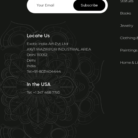
Statues
Subscribe
Books
Jewelry
Locate Us
Clothing 
Exotic India Art Pvt Ltd
A16/1 WAZIRPUR INDUSTRIAL AREA
Paintings
Delhi 110052
Delhi
Home & Li
India
Tel:+91-8031404444
In the USA
Tel: +1 347 468 7193