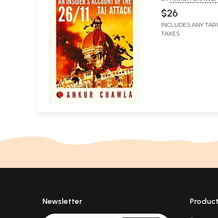
$26
INCLUDES ANY TAR
TAXES
Newsletter
Produc