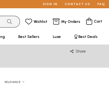
SIGN IN
CONTACT US
FAQ
Cart
Wishlist
My Orders
ing
Best Sellers
Luxe
Best Deals
Share
RELEVANCE