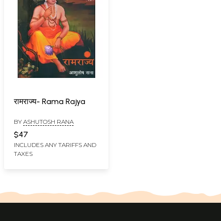
रामराज्य- Rama Rajya
BY
ASHUTOSH RANA
$47
INCLUDES ANY TARIFFS AND
TAXES