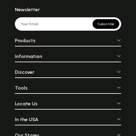
Newsletter
Subscribe
Products
Information
Discover
Tools
Locate Us
In the USA
Our Stores