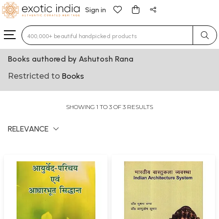
Sign in
Type 3 or more characters for results.
Books authored by Ashutosh Rana
Restricted to
Books
SHOWING 1 TO 3 OF 3 RESULTS
RELEVANCE