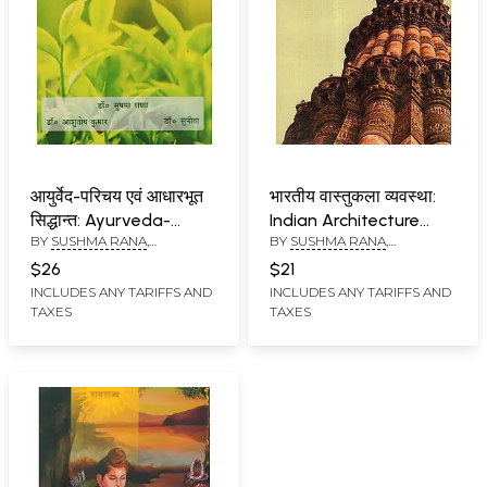
आयुर्वेद-परिचय एवं आधारभूत
भारतीय वास्तुकला व्यवस्था:
सिद्धान्त: Ayurveda-
Indian Architecture
BY
SUSHMA RANA
,
BY
SUSHMA RANA
,
Introduction and Basic
System
ASHUTOSH KUMAR
,
SUNITA
ASHUTOSH KUMAR
Principles
$26
$21
INCLUDES ANY TARIFFS AND
INCLUDES ANY TARIFFS AND
TAXES
TAXES