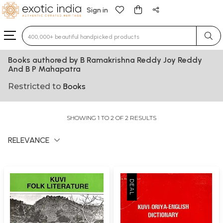
Sign in
Type 3 or more characters for results.
Books authored by B Ramakrishna Reddy Joy Reddy
And B P Mahapatra
Restricted to
Books
SHOWING 1 TO 2 OF 2 RESULTS
RELEVANCE