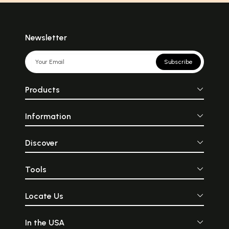
Newsletter
Subscribe
Products
Information
Discover
Tools
Locate Us
In the USA