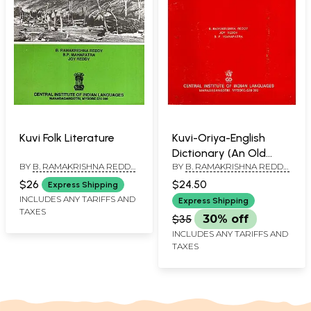
Kuvi Folk Literature
Kuvi-Oriya-English
Dictionary (An Old
BY
B. RAMAKRISHNA REDDY
,
BY
B. RAMAKRISHNA REDDY,
Book)
B. P. MAHAPATRA
,
JOY
JOY REDDY AND B.P.
$26
$24.50
Express Shipping
REDDY
MAHAPATRA
INCLUDES ANY TARIFFS AND
Express Shipping
TAXES
$35
30% off
INCLUDES ANY TARIFFS AND
TAXES