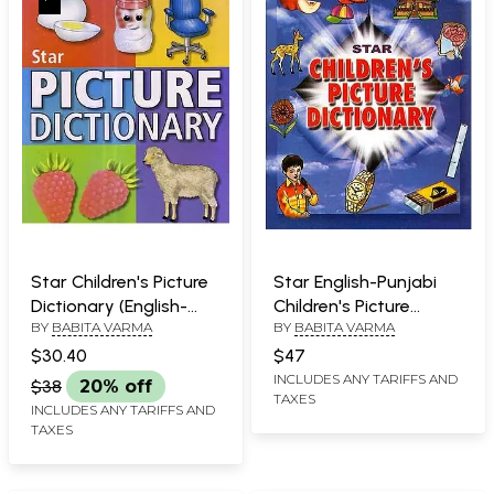
Star Children's Picture
Star English-Punjabi
Dictionary (English-
Children's Picture
BY
BABITA VARMA
BY
BABITA VARMA
French-Urdu) - With
Dictionary (With
Roman
Roman)
$30.40
$47
INCLUDES ANY TARIFFS AND
$38
20% off
TAXES
INCLUDES ANY TARIFFS AND
TAXES