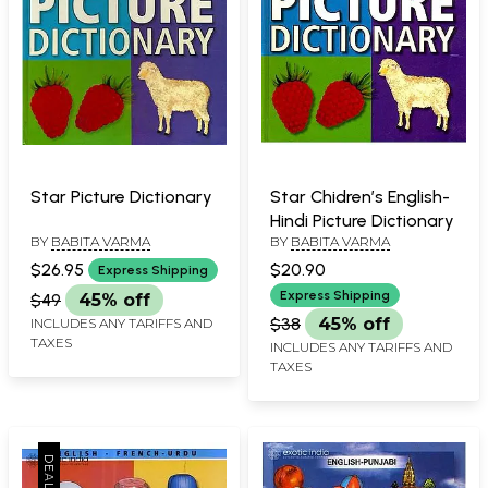
Star Picture Dictionary
Star Chidren’s English-
Hindi Picture Dictionary
BY
BABITA VARMA
BY
BABITA VARMA
$26.95
$20.90
Express Shipping
Express Shipping
$49
45% off
$38
45% off
INCLUDES ANY TARIFFS AND
TAXES
INCLUDES ANY TARIFFS AND
TAXES