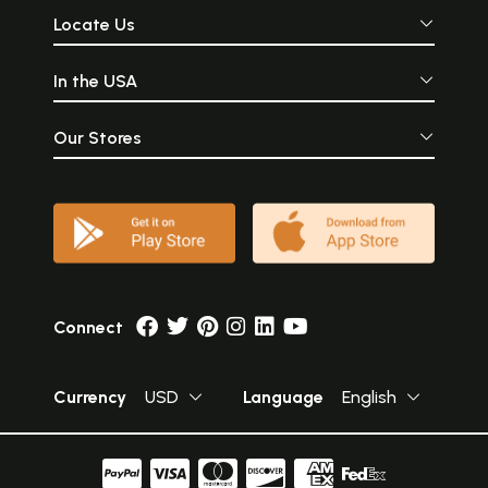
Locate Us
In the USA
Our Stores
Connect
Currency
USD
Language
English