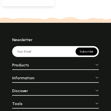
Newsletter
Subscribe
Products
Information
Discover
Tools