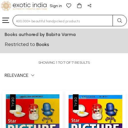
Sign in
Type 3 or more characters for results.
Books authored by Babita Varma
Restricted to
Books
SHOWING 1 TO 7 OF 7 RESULTS
RELEVANCE