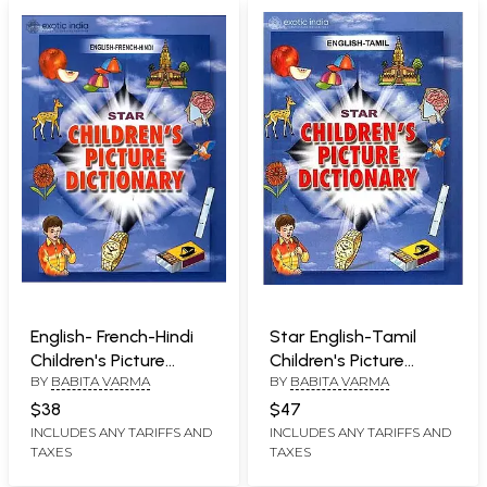
English- French-Hindi
Star English-Tamil
Children's Picture
Children's Picture
BY
BABITA VARMA
BY
BABITA VARMA
Dictionary (With
Dictionary (With
Roman)
Roman)
$38
$47
INCLUDES ANY TARIFFS AND
INCLUDES ANY TARIFFS AND
TAXES
TAXES