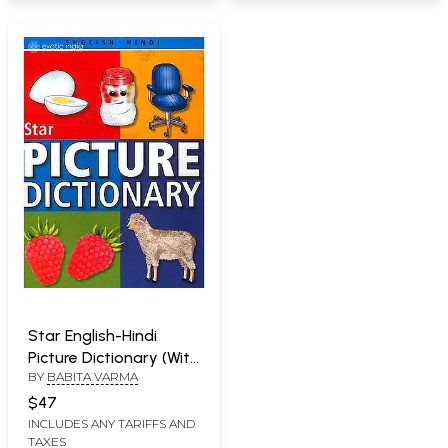
Star English-Hindi
Picture Dictionary (With
BY
BABITA VARMA
Roman)
$47
INCLUDES ANY TARIFFS AND
TAXES