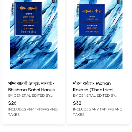
भीष्म साहनी (हानूश, माधवी)-
मोहन राकेश- Mohan
Bhishma Sahni Hanush,
Rakesh (Theatrical
BY GENERAL EDITED BY
BY GENERAL EDITED BY
Madhavi (Theatrical
Personality)
MAHESH ANAND
,
DEVENDRA
MAHESH ANAND
,
DEVENDRA
Personality)
$26
$32
RAJ ANKUR
RAJ ANKUR
INCLUDES ANY TARIFFS AND
INCLUDES ANY TARIFFS AND
TAXES
TAXES