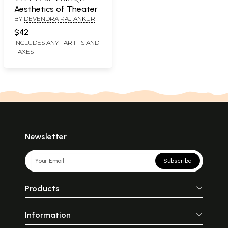
Aesthetics of Theater
BY
DEVENDRA RAJ ANKUR
$42
INCLUDES ANY TARIFFS AND
TAXES
Newsletter
Subscribe
Products
Information