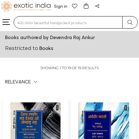
Sign in
Type 3 or more characters for results.
Books authored by Devendra Raj Ankur
Restricted to
Books
SHOWING 1 TO 19 OF 19 RESULTS
RELEVANCE