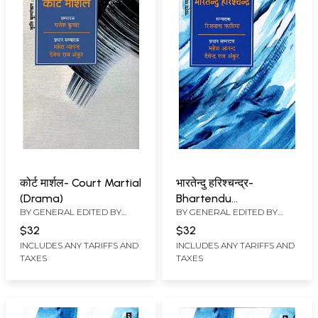
कोर्ट मार्शल- Court Martial
भारतेन्दु हरिश्चन्द्र-
(Drama)
Bhartendu
BY GENERAL EDITED BY
BY GENERAL EDITED BY
Harishchandra
MAHESH ANAND
,
DEVENDRA
MAHESH ANAND
,
DEVENDRA
(Theatrical Personality)
$32
$32
RAJ ANKUR
RAJ ANKUR
INCLUDES ANY TARIFFS AND
INCLUDES ANY TARIFFS AND
TAXES
TAXES