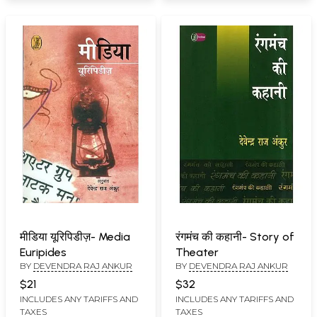
मीडिया यूरिपिडीज़- Media
रंगमंच की कहानी- Story of
Euripides
Theater
BY
DEVENDRA RAJ ANKUR
BY
DEVENDRA RAJ ANKUR
$21
$32
INCLUDES ANY TARIFFS AND
INCLUDES ANY TARIFFS AND
TAXES
TAXES