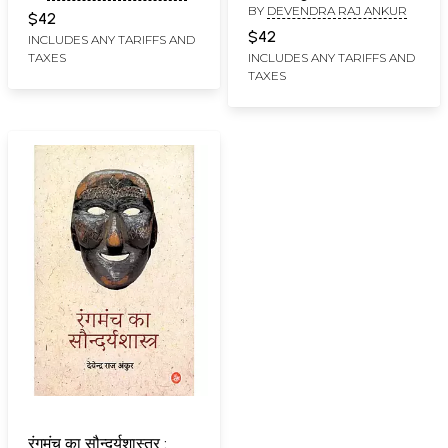
BY
DEVENDRA RAJ ANKUR
$42
$42
INCLUDES ANY TARIFFS AND
TAXES
INCLUDES ANY TARIFFS AND
TAXES
रंगमंच का सौन्दर्यशास्त्र :