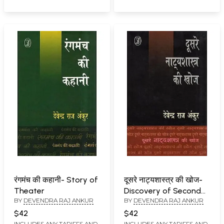
रंगमंच की कहानी- Story of
दूसरे नाट्यशास्त्र की खोज-
Theater
Discovery of Second
BY
DEVENDRA RAJ ANKUR
BY
DEVENDRA RAJ ANKUR
Natyashastra
$42
$42
INCLUDES ANY TARIFFS AND
INCLUDES ANY TARIFFS AND