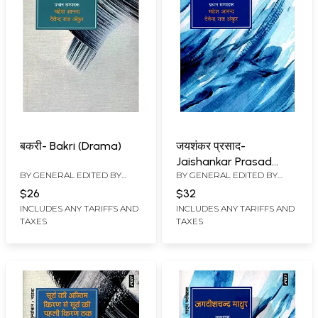
बकरी- Bakri (Drama)
जयशंकर प्रसाद-
Jaishankar Prasad
BY GENERAL EDITED BY
BY GENERAL EDITED BY
(Theatrical Personality)
MAHESH ANAND
,
DEVENDRA
MAHESH ANAND
,
DEVENDRA
$26
$32
RAJ ANKUR
RAJ ANKUR
INCLUDES ANY TARIFFS AND
INCLUDES ANY TARIFFS AND
TAXES
TAXES