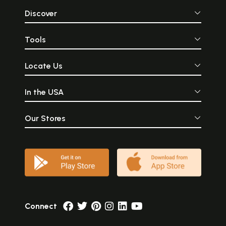
Discover
Tools
Locate Us
In the USA
Our Stores
Connect