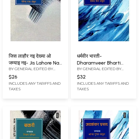
जिस लाहौर नइ देख्या ओ
धर्मवीर भारती-
जम्याइ नइ- Jis Lahore Nai
Dharamveer Bharti
BY GENERAL EDITED BY
BY GENERAL EDITED BY
Dekhya O Jamyai Nai
(Thetarical Personality)
MAHESH ANAND
,
DEVENDRA
MAHESH ANAND
,
DEVENDRA
(Drama)
$26
$32
RAJ ANKUR
RAJ ANKUR
INCLUDES ANY TARIFFS AND
INCLUDES ANY TARIFFS AND
TAXES
TAXES