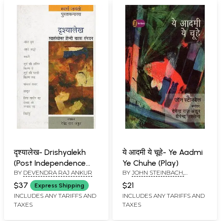
दृश्यालेख- Drishyalekh
ये आदमी ये चूहे- Ye Aadmi
(Post Independence
Ye Chuhe (Play)
BY
DEVENDRA RAJ ANKUR
BY
JOHN STEINBACH,
Hindi Drama Collection)
DEVENDRA RAJ ANKUR AND
$37
$21
Express Shipping
VIRENDRA SAXENA
INCLUDES ANY TARIFFS AND
INCLUDES ANY TARIFFS AND
TAXES
TAXES