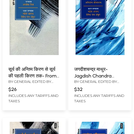
सूर्य की अन्तिम किरण से सूर्य
जगदीशचन्द्र माथुर-
की पहली किरण तक- From
Jagdish Chandra
BY GENERAL EDITED BY
BY GENERAL EDITED BY
the Last Ray of the
Mathur (Theatrical
MAHESH ANAND
,
DEVENDRA
MAHESH ANAND
,
DEVENDRA
Sun to the First Ray of
Personality)
$26
$32
RAJ ANKUR
RAJ ANKUR
the Sun (Drama)
INCLUDES ANY TARIFFS AND
INCLUDES ANY TARIFFS AND
TAXES
TAXES