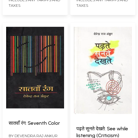
TAXES
TAXES
सातवाँ रंग: Seventh Color
पढ़ते सुनते देखते: See while
listening (Criticism)
BY
DEVENDRA RAJ ANKUR