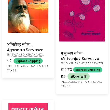
अग्निहोत्र सर्वस्व :
Agnihotra Sarvasva
मृत्युञ्जय सर्वस्व :
BY
SWAMI DIKSHANAND
Mrityunjay Sarvasva
SARASWATI
$21
Express Shipping
BY
DIKSHANAND SARASWATI
INCLUDES ANY TARIFFS AND
$14.70
Express Shipping
TAXES
$21
30% off
INCLUDES ANY TARIFFS AND
TAXES