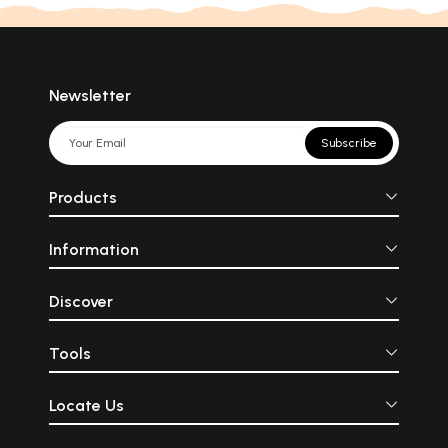
Newsletter
Subscribe
Products
Information
Discover
Tools
Locate Us