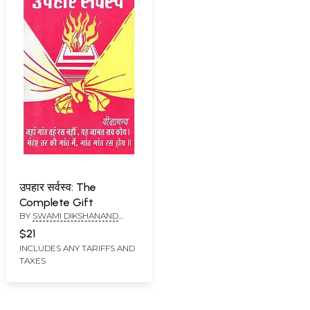
उपहार सर्वस्व: The
Complete Gift
BY
SWAMI DIKSHANAND
SARASWATI
$21
INCLUDES ANY TARIFFS AND
TAXES