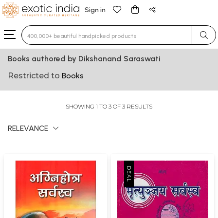
Sign in
Type 3 or more characters for results.
Books authored by Dikshanand Saraswati
Restricted to
Books
SHOWING 1 TO 3 OF 3 RESULTS
RELEVANCE