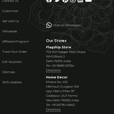
Contact Us
Customize
Sell with Us
Chat on Whatsapp
Wholesale
Our Stores
Affiliates Program
Flagship Store
Track Your Order
71/2 Kirti Nagar Main Road
WHS Block 2
Delhi 110015, India
Gift Vouchers
Tel: +91 95991 00764
Directions
Sitemap
Home Decor
Khasra No. 432
SMS Updates
Mehrauli-Gurgaon Rd
opp. Metro Pillar 97
Gadaipur, DLF Farms
New Delhi 110030, India
Tel: +91 92178 44842
Directions