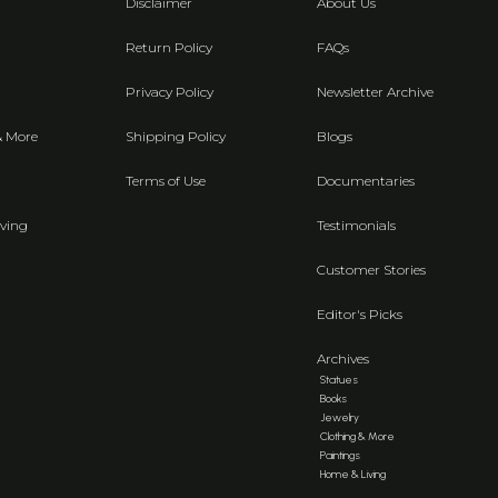
Disclaimer
About Us
Return Policy
FAQs
Privacy Policy
Newsletter Archive
& More
Shipping Policy
Blogs
Terms of Use
Documentaries
ving
Testimonials
Customer Stories
Editor's Picks
Archives
Statues
Books
Jewelry
Clothing & More
Paintings
Home & Living