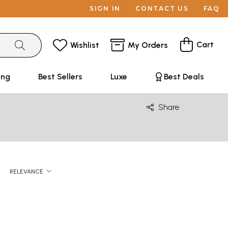
SIGN IN
CONTACT US
FAQ
Cart
Wishlist
My Orders
ing
Best Sellers
Luxe
Best Deals
Share
RELEVANCE