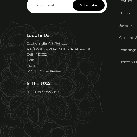
Statues
Subscribe
Books
Jewelry
Locate Us
Clothing 
Exotic India Art Pvt Ltd
A16/1 WAZIRPUR INDUSTRIAL AREA
Paintings
Delhi 110052
Delhi
Home & Li
India
Tel:+91-8031404444
In the USA
Tel: +1 347 468 7193