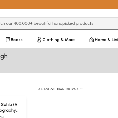
3 or more characters for results.
Books
Clothing & More
Home & Liv
ngh
DISPLAY 72 ITEMS PER PAGE
 Sahib (A
liography
scripts)
NGH