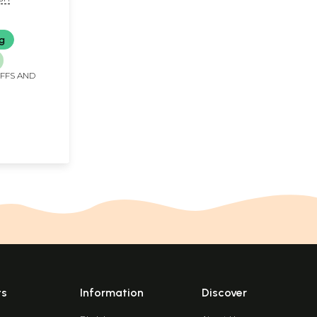
e Book)
ng
IFFS AND
ts
Information
Discover