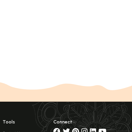
Tools
Connect