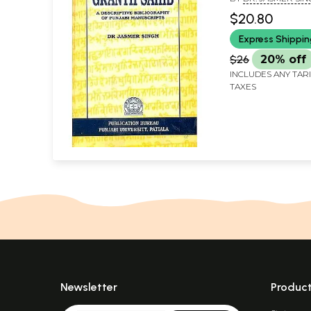
(An Old and Rar
$20.80
Express Shippi
$26
20% off
INCLUDES ANY TAR
TAXES
Newsletter
Produc