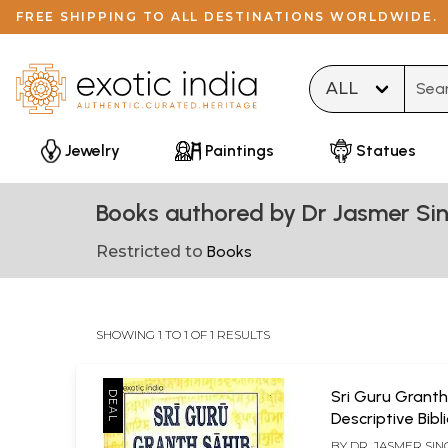
FREE SHIPPING TO ALL DESTINATIONS WORLDWIDE.
Type 
Jewelry
Paintings
Statues
Books authored by Dr Jasmer Si
Restricted to
Books
SHOWING 1 TO 1 OF 1 RESULTS
Sri Guru Granth
Descriptive Bib
of Punjabi Manu
BY
DR. JASMER SI