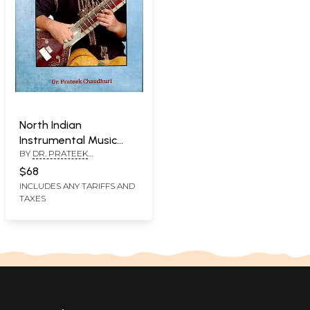
North Indian
Instrumental Music
BY
DR. PRATEEK
Ragas (for Higher
CHAUDHARI
Studies)
$68
INCLUDES ANY TARIFFS AND
TAXES