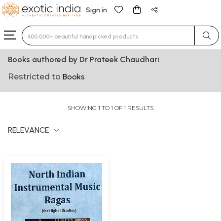
Sign in
Type 3 or more characters for results.
Books authored by Dr Prateek Chaudhari
Restricted to
Books
SHOWING 1 TO 1 OF 1 RESULTS
RELEVANCE