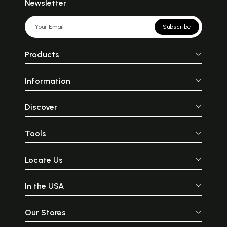
Newsletter
Subscribe
Products
Information
Discover
Tools
Locate Us
In the USA
Our Stores