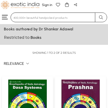
Sign in
Type 3 or more characters for results.
Books authored by Dr Shankar Adawal
Restricted to
Books
SHOWING 1 TO 2 OF 2 RESULTS
RELEVANCE