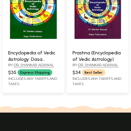
Encyclopedia of Vedic
Prashna (Encyclopedia
Astrology: Dasa
of Vedic Astrology)
BY
DR. SHANKAR ADAWAL
BY
DR. SHANKAR ADAWAL
Systems
$35
$34
Express Shipping
Best Seller
INCLUDES ANY TARIFFS AND
INCLUDES ANY TARIFFS AND
TAXES
TAXES