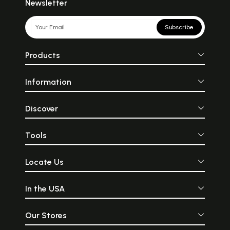
Newsletter
Subscribe
Products
Information
Discover
Tools
Locate Us
In the USA
Our Stores