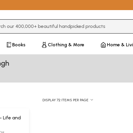
3 or more characters for results.
Books
Clothing & More
Home & Liv
ngh
DISPLAY 72 ITEMS PER PAGE
s- Life and
NGH