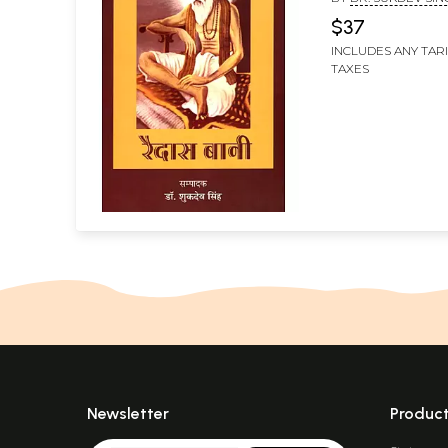
$37
INCLUDES ANY TAR
TAXES
Newsletter
Produc