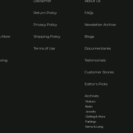
Disclaimer
About Us
Return Policy
FAQs
Privacy Policy
Newsletter Archive
& More
Shipping Policy
Blogs
Terms of Use
Documentaries
ving
Testimonials
Customer Stories
Editor's Picks
Archives
Statues
Books
Jewelry
Clothing & More
Paintings
Home & Living