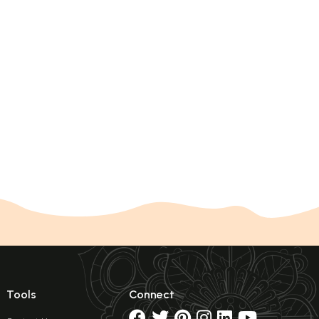
Tools
Connect