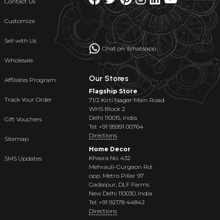
Contact Us
Customize
Sell with Us
Chat on Whatsapp
Wholesale
Our Stores
Affiliates Program
Flagship Store
Track Your Order
71/2 Kirti Nagar Main Road
WHS Block 2
Delhi 110015, India
Gift Vouchers
Tel: +91 95991 00764
Directions
Sitemap
Home Decor
Khasra No. 432
SMS Updates
Mehrauli-Gurgaon Rd
opp. Metro Pillar 97
Gadaipur, DLF Farms
New Delhi 110030, India
Tel: +91 92178 44842
Directions