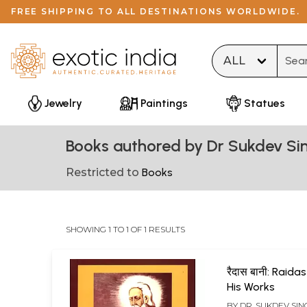
FREE SHIPPING TO ALL DESTINATIONS WORLDWIDE.
Type 
Jewelry
Paintings
Statues
Books authored by Dr Sukdev Si
Restricted to
Books
SHOWING 1 TO 1 OF 1 RESULTS
रैदास बानी: Raida
His Works
BY
DR. SUKDEV SI