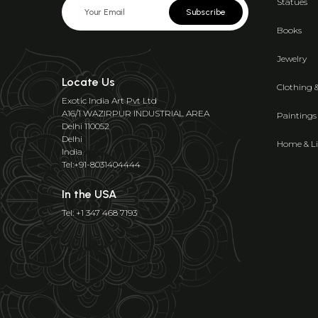
Statues
Subscribe
Books
Jewelry
Locate Us
Clothing 
Exotic India Art Pvt Ltd
A16/1 WAZIRPUR INDUSTRIAL AREA
Paintings
Delhi 110052
Delhi
Home & Li
India
Tel:+91-8031404444
In the USA
Tel: +1 347 468 7193