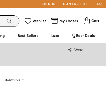
SIGN IN
CONTACT US
FAQ
Cart
Wishlist
My Orders
ing
Best Sellers
Luxe
Best Deals
Share
RELEVANCE