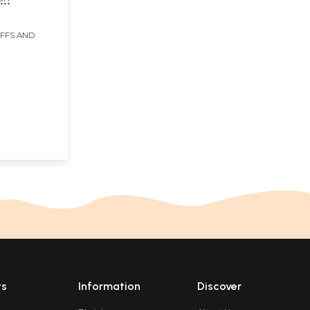
IFFS AND
ts
Information
Discover