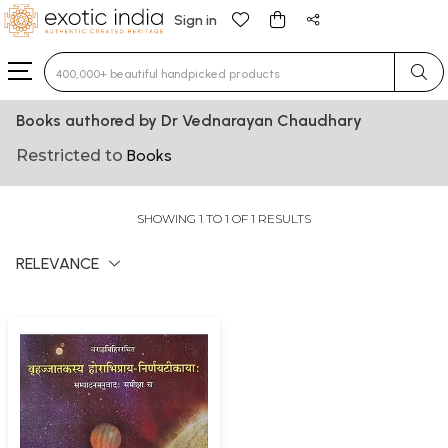
Sign in
Type 3 or more characters for results.
Books authored by Dr Vednarayan Chaudhary
Restricted to
Books
SHOWING 1 TO 1 OF 1 RESULTS
RELEVANCE