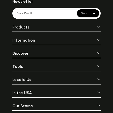
Newsletter
Subscribe
Products
Information
Discover
Tools
Locate Us
In the USA
Our Stores