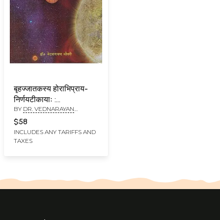
बृहज्जातकस्य होराभिप्राय-
निर्णयटीकायाः :
BY
DR. VEDNARAYAN
Commentary on Brihat
CHAUDHARY
Jataka
$58
INCLUDES ANY TARIFFS AND
TAXES