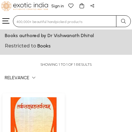
Sign in
Type 3 or more characters for results.
Books authored by Dr Vishwanath Dhital
Restricted to
Books
SHOWING 1 TO 1 OF 1 RESULTS
RELEVANCE