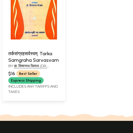
तर्कसंग्रहसर्वस्वम्: Tarka
Samgraha Sarvasvam
BY
डा. विश्वनाथ धिताल (DR.
VISHWANATH DHITAL)
$16
Best Seller
Express Shipping
INCLUDES ANY TARIFFS AND
TAXES