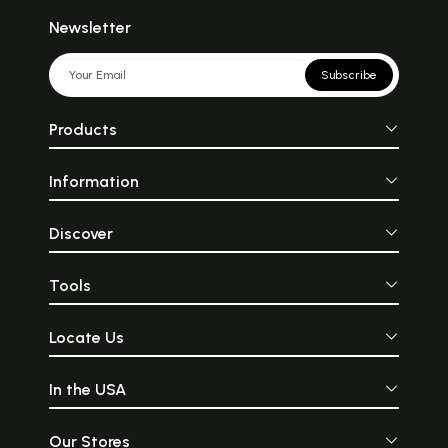
Newsletter
Subscribe
Products
Information
Discover
Tools
Locate Us
In the USA
Our Stores