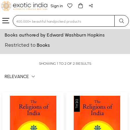
Sign in
Type 3 or more characters for results.
Books authored by Edward Washburn Hopkins
Restricted to
Books
SHOWING 1 TO 2 OF 2 RESULTS
RELEVANCE