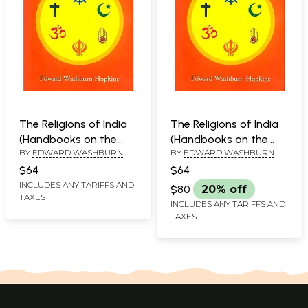
The Religions of India
The Religions of India
(Handbooks on the
(Handbooks on the
BY
EDWARD WASHBURN
BY
EDWARD WASHBURN
History of Religions)
History of Religions)
HOPKINS
HOPKINS
$64
$64
INCLUDES ANY TARIFFS AND
$80
20% off
TAXES
INCLUDES ANY TARIFFS AND
TAXES