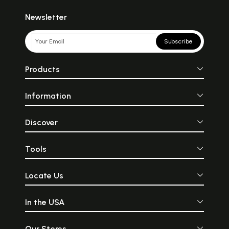
Newsletter
Subscribe
Products
Information
Discover
Tools
Locate Us
In the USA
Our Stores