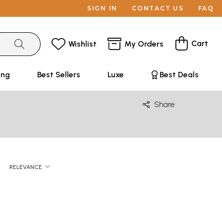
SIGN IN
CONTACT US
FAQ
Cart
Wishlist
My Orders
ing
Best Sellers
Luxe
Best Deals
Share
RELEVANCE