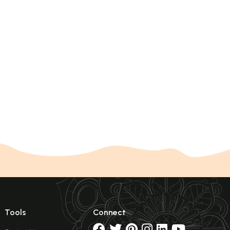
Tools
Connect