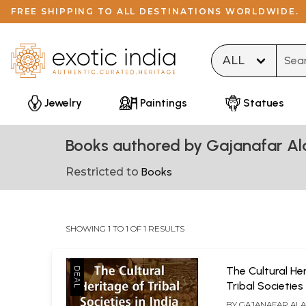
FREE SHIPPING TO ALL DESTINATIONS WORLDWIDE.
Type 
Jewelry
Paintings
Statues
Books authored by Gajanafar A
Restricted to
Books
SHOWING 1 TO 1 OF 1 RESULTS
The Cultural He
Tribal Societies 
BY
GAJANAFAR AL