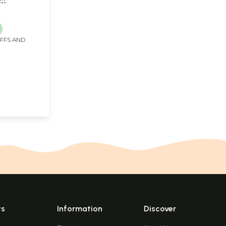
IFFS AND
ts
Information
Discover