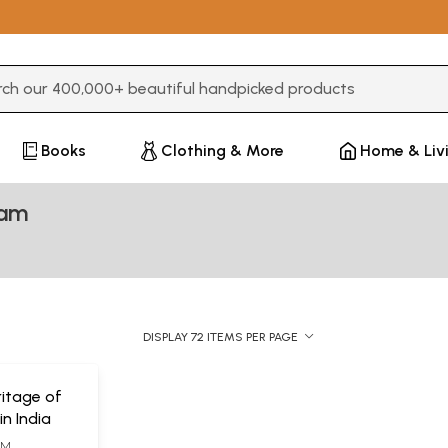
3 or more characters for results.
Books
Clothing & More
Home & Liv
lam
DISPLAY 72 ITEMS PER PAGE
ritage of
in India
AM