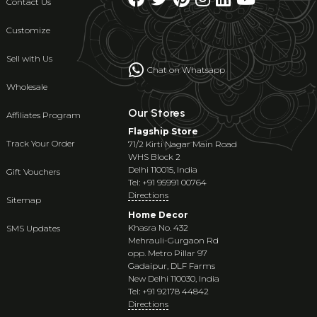
Contact Us
Customize
Sell with Us
Chat on Whatsapp
Wholesale
Our Stores
Affiliates Program
Flagship Store
Track Your Order
71/2 Kirti Nagar Main Road
WHS Block 2
Delhi 110015, India
Gift Vouchers
Tel: +91 95991 00764
Directions
Sitemap
Home Decor
Khasra No. 432
SMS Updates
Mehrauli-Gurgaon Rd
opp. Metro Pillar 97
Gadaipur, DLF Farms
New Delhi 110030, India
Tel: +91 92178 44842
Directions