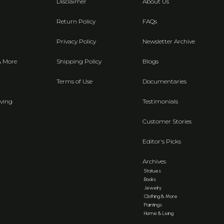
Disclaimer
About Us
Return Policy
FAQs
Privacy Policy
Newsletter Archive
& More
Shipping Policy
Blogs
Terms of Use
Documentaries
ving
Testimonials
Customer Stories
Editor's Picks
Archives
Statues
Books
Jewelry
Clothing & More
Paintings
Home & Living