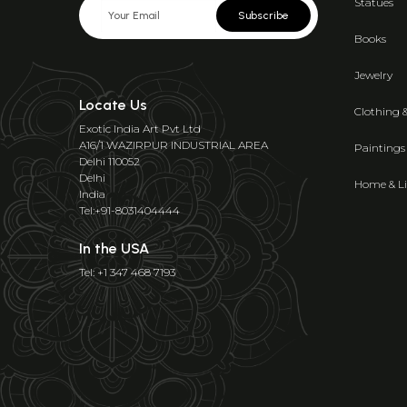
Statues
Subscribe
Books
Jewelry
Locate Us
Clothing 
Exotic India Art Pvt Ltd
A16/1 WAZIRPUR INDUSTRIAL AREA
Paintings
Delhi 110052
Delhi
Home & Li
India
Tel:+91-8031404444
In the USA
Tel: +1 347 468 7193