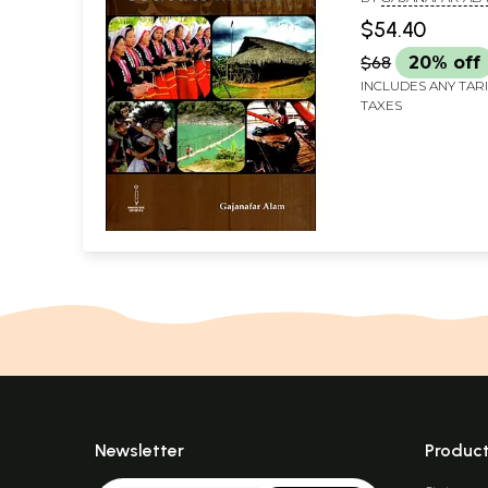
$54.40
$68
20% off
INCLUDES ANY TAR
TAXES
Newsletter
Produc