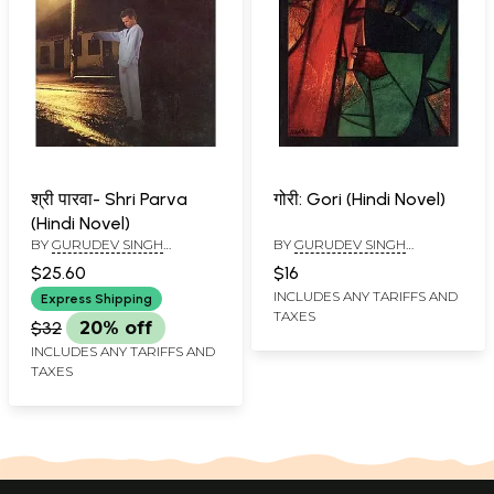
श्री पारवा- Shri Parva
गोरी: Gori (Hindi Novel)
(Hindi Novel)
BY
GURUDEV SINGH
BY
GURUDEV SINGH
RUPANA AND PREETPAL
RUPANA
$25.60
$16
RUPANA
INCLUDES ANY TARIFFS AND
Express Shipping
TAXES
$32
20% off
INCLUDES ANY TARIFFS AND
TAXES