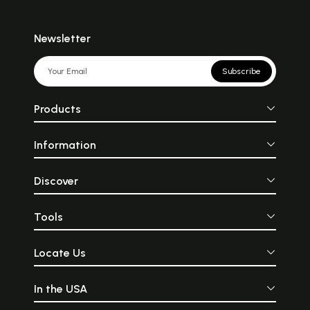
Newsletter
Subscribe
Products
Information
Discover
Tools
Locate Us
In the USA