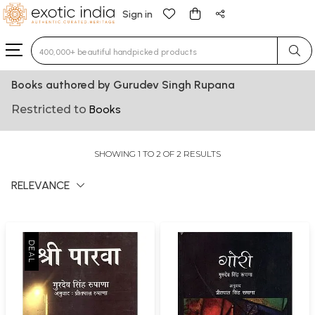
Sign in
Type 3 or more characters for results.
Books authored by Gurudev Singh Rupana
Restricted to
Books
SHOWING 1 TO 2 OF 2 RESULTS
RELEVANCE