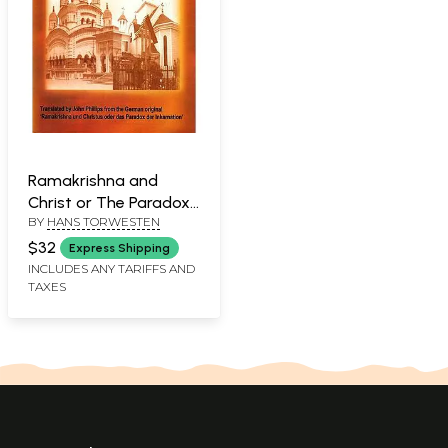
Ramakrishna and
Christ or The Paradox
BY
HANS TORWESTEN
of the Incarnation
$32
Express Shipping
INCLUDES ANY TARIFFS AND
TAXES