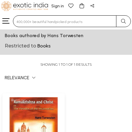
Sign in
Type 3 or more characters for results.
Books authored by Hans Torwesten
Restricted to
Books
SHOWING 1 TO 1 OF 1 RESULTS
RELEVANCE