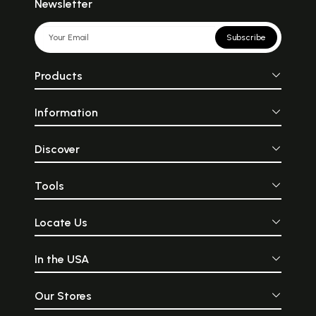
Newsletter
Subscribe
Products
Information
Discover
Tools
Locate Us
In the USA
Our Stores