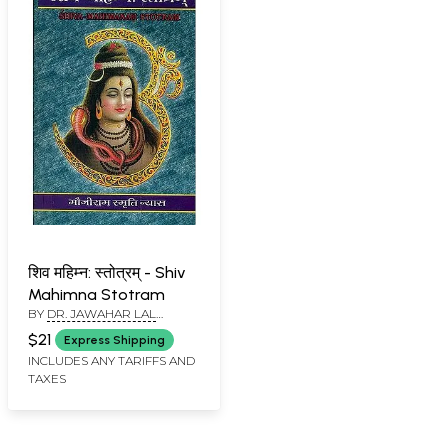
शिव महिम्न: स्तोत्रम् - Shiv
Mahimna Stotram
BY
DR. JAWAHAR LAL
SHARMA
$21
Express Shipping
INCLUDES ANY TARIFFS AND
TAXES