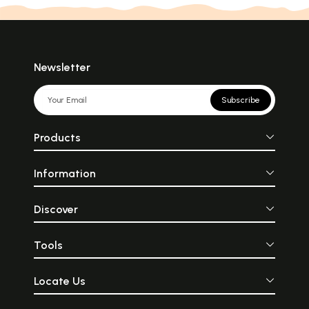
Newsletter
Subscribe
Products
Information
Discover
Tools
Locate Us