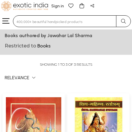
Sign in
Type 3 or more characters for results.
Books authored by Jawahar Lal Sharma
Restricted to
Books
SHOWING 1 TO 3 OF 3 RESULTS
RELEVANCE