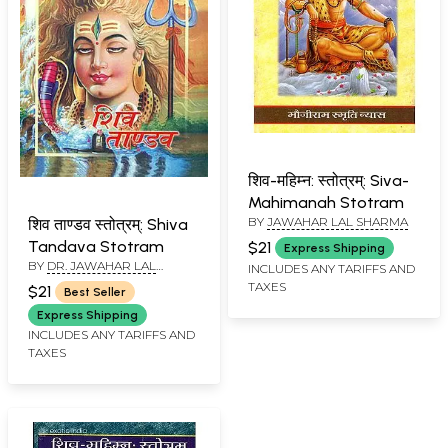
शिव-महिम्न: स्तोत्रम्: Siva-
Mahimanah Stotram
BY
JAWAHAR LAL SHARMA
शिव ताण्डव स्तोत्रम्: Shiva
Tandava Stotram
$21
Express Shipping
BY
DR. JAWAHAR LAL
INCLUDES ANY TARIFFS AND
SHARMA
TAXES
$21
Best Seller
Express Shipping
INCLUDES ANY TARIFFS AND
TAXES