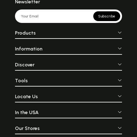
Newsletter
Subscribe
Products
Information
Discover
Tools
Locate Us
In the USA
Our Stores