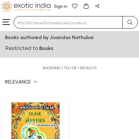
Sign in
Type 3 or more characters for results.
Books authored by Jivandas Nathubai
Restricted to
Books
SHOWING 1 TO 1 OF 1 RESULTS
RELEVANCE