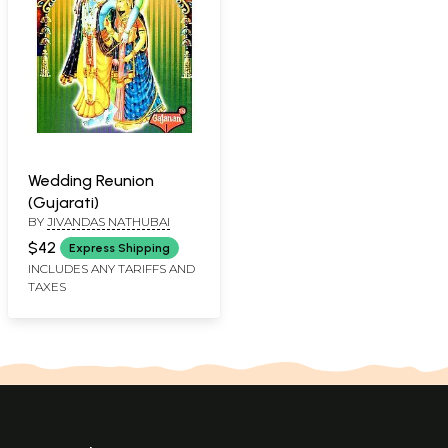
Wedding Reunion
(Gujarati)
BY
JIVANDAS NATHUBAI
$42
Express Shipping
INCLUDES ANY TARIFFS AND
TAXES