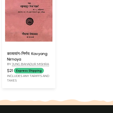
काव्ययांग-निर्णय: Kavyang
Nirnaya
BY
JUNG BAHADUR MISHRA
$21
Express Shipping
INCLUDES ANY TARIFFS AND
TAXES