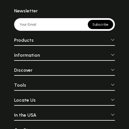
Newsletter
Subscribe
Products
Information
Discover
Tools
Locate Us
In the USA