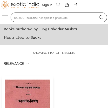
Sign in
Type 3 or more characters for results.
Books authored by Jung Bahadur Mishra
Restricted to
Books
SHOWING 1 TO 1 OF 1 RESULTS
RELEVANCE