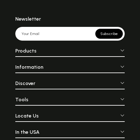
Newsletter
Subscribe
Products
Information
Discover
Tools
Locate Us
In the USA