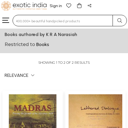
Sign in
Type 3 or more characters for results.
Books authored by K R A Narasiah
Restricted to
Books
SHOWING 1 TO 2 OF 2 RESULTS
RELEVANCE