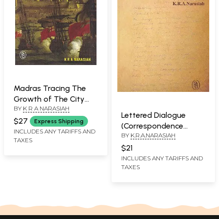
Madras Tracing The
Growth of The City
BY
K R A NARASIAH
Since 1639
Lettered Dialogue
$27
Express Shipping
(Correspondence
INCLUDES ANY TARIFFS AND
BY
K.R.A.NARASIAH
Between Krithika and
TAXES
Chitti)
$21
INCLUDES ANY TARIFFS AND
TAXES