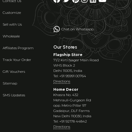
Contact Us
Customize
Sell with Us
Chat on Whatsapp
Wholesale
Our Stores
Affiliates Program
Flagship Store
Track Your Order
71/2 Kirti Nagar Main Road
WHS Block 2
Delhi 110015, India
Gift Vouchers
Tel: +91 95991 00764
Directions
Sitemap
Home Decor
Khasra No. 432
SMS Updates
Mehrauli-Gurgaon Rd
opp. Metro Pillar 97
Gadaipur, DLF Farms
New Delhi 110030, India
Tel: +91 92178 44842
Directions