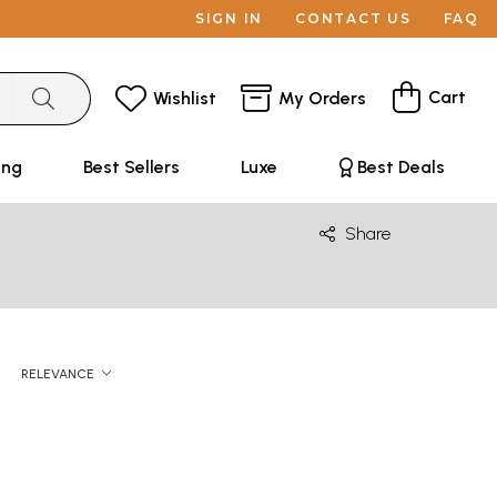
SIGN IN
CONTACT US
FAQ
Cart
Wishlist
My Orders
ing
Best Sellers
Luxe
Best Deals
Share
RELEVANCE