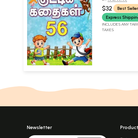
(Tamil)
$32
Best Selle
Express Shippi
INCLUDES ANY TAR
TAXES
Newsletter
Produc