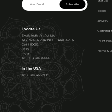
Statues
Subscribe
Books
Jewelry
Locate Us
Clothing 
Exotic India Art Pvt Ltd
A16/1 WAZIRPUR INDUSTRIAL AREA
Paintings
Delhi 110052
Delhi
Home & Li
India
Tel:+91-8031404444
In the USA
Tel: +1 347 468 7193