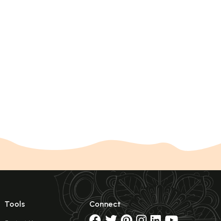
Tools
Connect