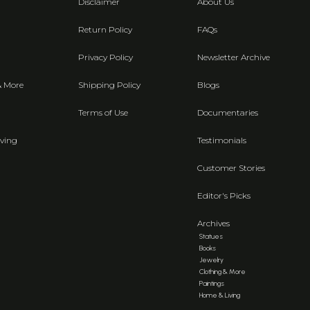
Disclaimer
About Us
Return Policy
FAQs
Privacy Policy
Newsletter Archive
& More
Shipping Policy
Blogs
Terms of Use
Documentaries
ving
Testimonials
Customer Stories
Editor's Picks
Archives
Statues
Books
Jewelry
Clothing & More
Paintings
Home & Living