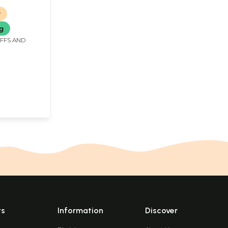
r
ng
IFFS AND
ts
Information
Discover