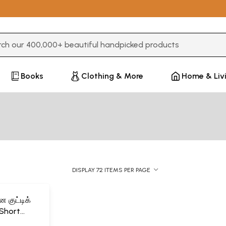
3 or more characters for results.
Books
Clothing & More
Home & Liv
DISPLAY 72 ITEMS PER PAGE
 குட்டிக்
Short
dren