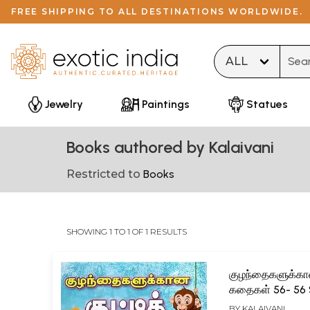
FREE SHIPPING TO ALL DESTINATIONS WORLDWIDE.
Type 
Jewelry
Paintings
Statues
Books authored by Kalaivani
Restricted to
Books
SHOWING 1 TO 1 OF 1 RESULTS
குழந்தைகளுக்கான
கதைகள் 56- 56 
Stories for Chil
BY
KALAIVANI