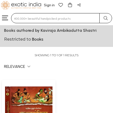
Sign in
Type 3 or more characters for results.
Books authored by Kaviraja Ambikadutta Shastri
Restricted to
Books
SHOWING 1 TO 1 OF 1 RESULTS
RELEVANCE