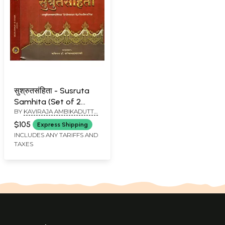
सुश्रुतसंहिता - Susruta
Samhita (Set of 2
BY
KAVIRAJA AMBIKADUTTA
Volumes)
SHASTRI
$105
Express Shipping
INCLUDES ANY TARIFFS AND
TAXES