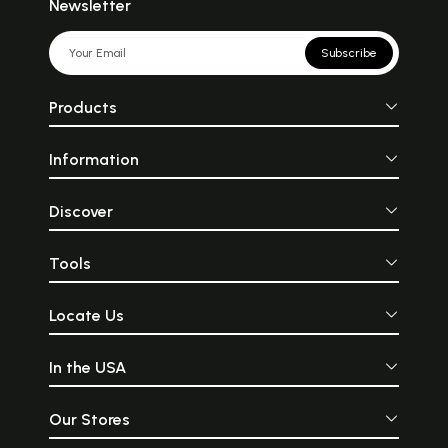
Newsletter
Subscribe
Products
Information
Discover
Tools
Locate Us
In the USA
Our Stores