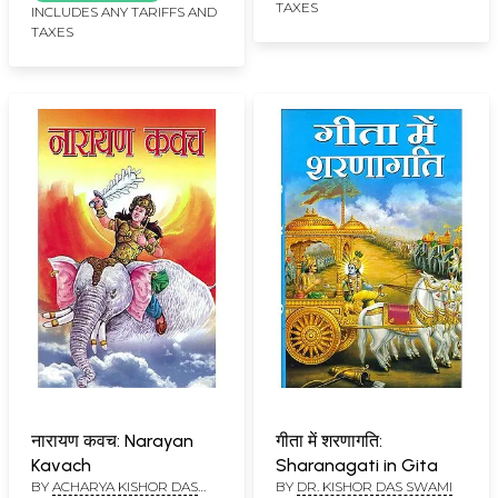
TAXES
the Padma Puran, The
INCLUDES ANY TARIFFS AND
TAXES
Importance of Each
Chapter (Bhasha
Lahori)
नारायण कवच: Narayan
गीता में शरणागति:
Kavach
Sharanagati in Gita
BY
ACHARYA KISHOR DAS
BY
DR. KISHOR DAS SWAMI