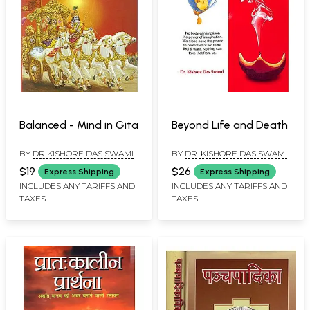
Balanced - Mind in Gita
Beyond Life and Death
BY
DR KISHORE DAS SWAMI
BY
DR. KISHORE DAS SWAMI
$19
$26
Express Shipping
Express Shipping
INCLUDES ANY TARIFFS AND
INCLUDES ANY TARIFFS AND
TAXES
TAXES