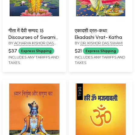
गीता में दैवी सम्पद: 15
एकादशी व्रत-कथा:
Discourses of Swami
Ekadashi Vrat- Katha
BY
ACHARYA KISHOR DAS
BY
DR. KISHOR DAS SWAMI
Kutasthanand Ji
SWAMI
Maharaj
$37
$21
Express Shipping
Express Shipping
INCLUDES ANY TARIFFS AND
INCLUDES ANY TARIFFS AND
TAXES
TAXES