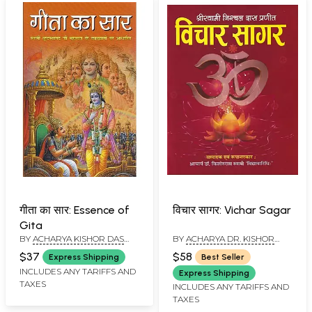
गीता का सार: Essence of
विचार सागर: Vichar Sagar
Gita
BY
ACHARYA KISHOR DAS
BY
ACHARYA DR. KISHOR
SWAMI
DAS SWAMI
$37
$58
Express Shipping
Best Seller
INCLUDES ANY TARIFFS AND
Express Shipping
TAXES
INCLUDES ANY TARIFFS AND
TAXES