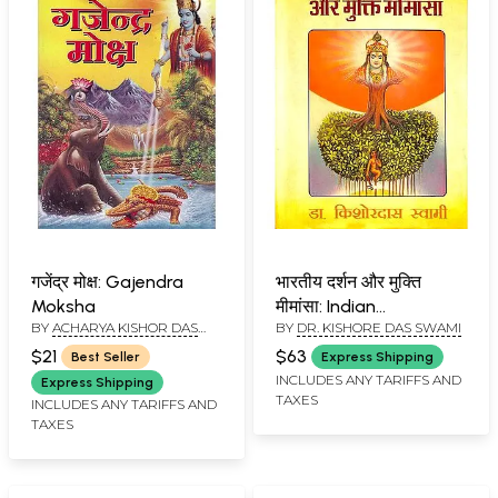
गजेंद्र मोक्ष: Gajendra
भारतीय दर्शन और मुक्ति
Moksha
मीमांसा: Indian
BY
ACHARYA KISHOR DAS
BY
DR. KISHORE DAS SWAMI
Philosophy and Mukti
SWAMI
Mimamsa
$21
$63
Best Seller
Express Shipping
INCLUDES ANY TARIFFS AND
Express Shipping
TAXES
INCLUDES ANY TARIFFS AND
TAXES