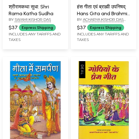
श्रीरामकथा सुधा: Shri
हंस गीता एवं ब्राह्मी उपनिषद्:
Rama Katha Sudha
Hans Gita and Brahmi
BY
SWAMI KISHOR DAS
BY
ACHARYA KISHOR DAS
Upanishada
SWAMI
$37
$37
Express Shipping
Express Shipping
INCLUDES ANY TARIFFS AND
INCLUDES ANY TARIFFS AND
TAXES
TAXES