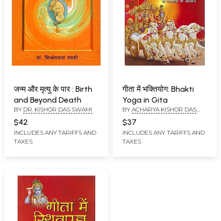
जन्म और मृत्यु के पार : Birth
गीता में भक्तियोग: Bhakti
and Beyond Death
Yoga in Gita
BY
DR. KISHOR DAS SWAMI
BY
ACHARYA KISHOR DAS
SWAMI
$42
$37
INCLUDES ANY TARIFFS AND
INCLUDES ANY TARIFFS AND
TAXES
TAXES