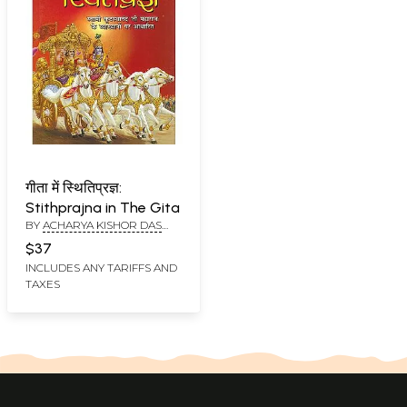
गीता में स्थितिप्रज्ञ:
Stithprajna in The Gita
BY
ACHARYA KISHOR DAS
SWAMI
$37
INCLUDES ANY TARIFFS AND
TAXES