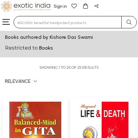
Sign in
Type 3 or more characters for results.
Books authored by Kishore Das Swami
Restricted to
Books
SHOWING 1 TO 25 OF 25 RESULTS
RELEVANCE