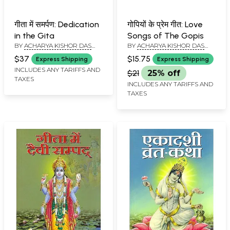
गीता में समर्पण: Dedication
गोपियों के प्रेम गीत: Love
in the Gita
Songs of The Gopis
BY
ACHARYA KISHOR DAS
BY
ACHARYA KISHOR DAS
SWAMI
SWAMI
$37
$15.75
Express Shipping
Express Shipping
INCLUDES ANY TARIFFS AND
$21
25% off
TAXES
INCLUDES ANY TARIFFS AND
TAXES