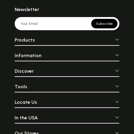
Newsletter
Subscribe
Products
Information
Discover
Tools
Locate Us
In the USA
Our Stores