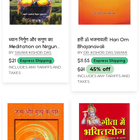
ध्यान निर्गुण और सगुण का:
हरी ॐ भजनावली: Hari Om
Meditation on Nirguna
Bhajanavali
BY
SWAMI KISHOR DAS
BY
DR. KISHOR DAS SWAMI
and Saguna
$21
$11.55
Express Shipping
Express Shipping
INCLUDES ANY TARIFFS AND
$21
45% off
TAXES
INCLUDES ANY TARIFFS AND
TAXES