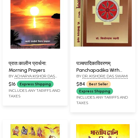
प्रातःकालीन प्रार्थना:
पञ्चपादिकाविवरणम्:
Morning Prayers
Panchapadika With
BY
ACHARYA KISHOR DAS
BY
DR. KISHORE DAS SWAMI
Vivarnam (Set of Two
SWAMI
Volumes)
$16
$84
Express Shipping
Best Seller
INCLUDES ANY TARIFFS AND
Express Shipping
TAXES
INCLUDES ANY TARIFFS AND
TAXES