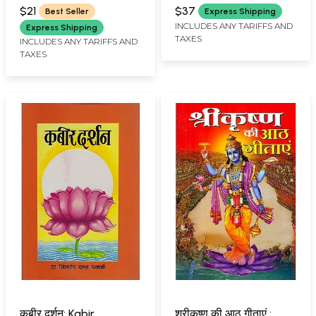
SWAMI
$21
$37
Best Seller
Express Shipping
INCLUDES ANY TARIFFS AND
Express Shipping
TAXES
INCLUDES ANY TARIFFS AND
TAXES
कबीर दर्शन: Kabir
श्रीकृष्ण की आठ गीताएं :