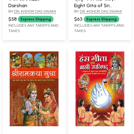
Darshan
Eight Gita of Sri
BY
DR. KISHOR DAS SWAMI
BY
DR. KISHOR DAS SWAMI
Krishna
$58
$63
Express Shipping
Express Shipping
INCLUDES ANY TARIFFS AND
INCLUDES ANY TARIFFS AND
TAXES
TAXES