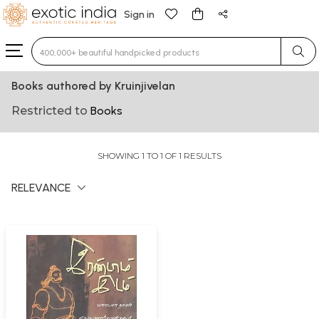
Sign in
Type 3 or more characters for results.
Books authored by Kruinjivelan
Restricted to
Books
SHOWING 1 TO 1 OF 1 RESULTS
RELEVANCE