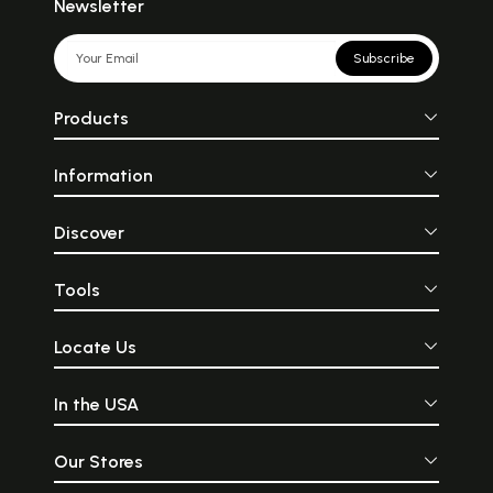
Newsletter
Subscribe
Products
Information
Discover
Tools
Locate Us
In the USA
Our Stores