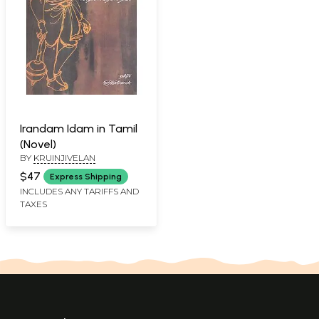
Irandam Idam in Tamil
(Novel)
BY
KRUINJIVELAN
$47
Express Shipping
INCLUDES ANY TARIFFS AND
TAXES