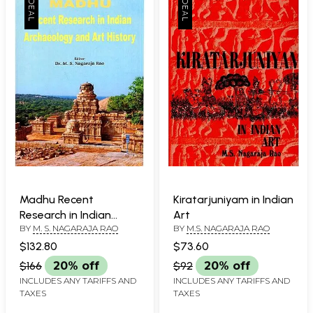
Madhu Recent
Kiratarjuniyam in Indian
Research in Indian
Art
BY
M. S. NAGARAJA RAO
BY
M.S. NAGARAJA RAO
Archaeology and Art
History
$132.80
$73.60
$166
20% off
$92
20% off
INCLUDES ANY TARIFFS AND
INCLUDES ANY TARIFFS AND
TAXES
TAXES