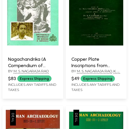
Nagachandrika (A
Copper Plate
Compendium of
Inscriptions from
BY
M. S. NAGARAJA RAO
BY
M. S. NAGARAJA RAO
,
K. V.
Writings of Dr.
Karnataka - Recent
RAMESH
M.S.Nagaraja Rao) An
Discoveries
$83
$49
Express Shipping
Express Shipping
Old and Rare Book
INCLUDES ANY TARIFFS AND
INCLUDES ANY TARIFFS AND
TAXES
TAXES