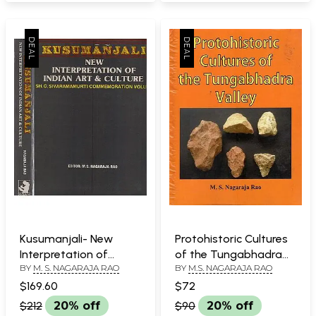
Kusumanjali- New
Protohistoric Cultures
Interpretation of
of the Tungabhadra
BY
M. S. NAGARAJA RAO
BY
M.S. NAGARAJA RAO
Indian Art & Culture in
Valley
Set of 2 Volumes (An
$169.60
$72
Old & Rare Book)
$212
20% off
$90
20% off