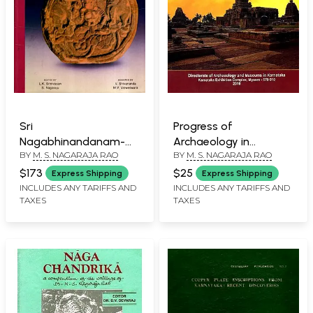
Sri
Progress of
Nagabhinandanam-
Archaeology in
BY
M. S. NAGARAJA RAO
BY
M. S. NAGARAJA RAO
Essays on Art, Culture,
Karnataka (1956-1972)
History, Archaeology,
$173
$25
Express Shipping
Express Shipping
Epigraphy and
INCLUDES ANY TARIFFS AND
INCLUDES ANY TARIFFS AND
TAXES
TAXES
Conservation of
Cultural Property of
India and Neighbouring
Countries, Vol-2 (An
Old and Rare Book)
(Only 1 Quantity
Available)