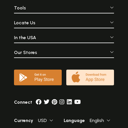
Tools
Locate Us
In the USA
Our Stores
Connect
Currency
USD
Language
English