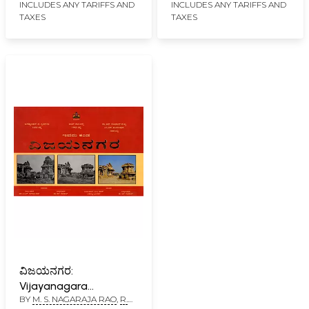
INCLUDES ANY TARIFFS AND
INCLUDES ANY TARIFFS AND
TAXES
TAXES
ವಿಜಯನಗರ:
Vijayanagara
BY
M. S. NAGARAJA RAO
,
R.
(Kannada)