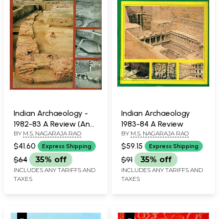
Indian Archaeology -
Indian Archaeology
1982-83 A Review (An
1983-84 A Review
BY
M.S. NAGARAJA RAO
BY
M.S. NAGARAJA RAO
Old and Rare Book)
$41.60
$59.15
Express Shipping
Express Shipping
$64
35% off
$91
35% off
INCLUDES ANY TARIFFS AND
INCLUDES ANY TARIFFS AND
TAXES
TAXES