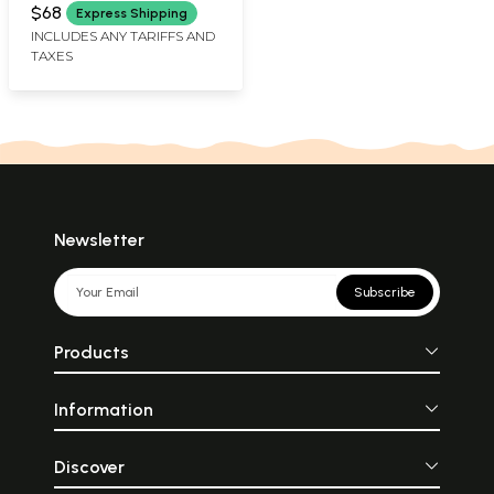
GOPAL
$68
Express Shipping
INCLUDES ANY TARIFFS AND
TAXES
Newsletter
Subscribe
Products
Information
Discover