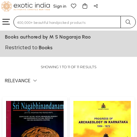
Sign in
Type 3 or more characters for results.
Books authored by M S Nagaraja Rao
Restricted to
Books
SHOWING 1 TO 11 OF 11 RESULTS
RELEVANCE