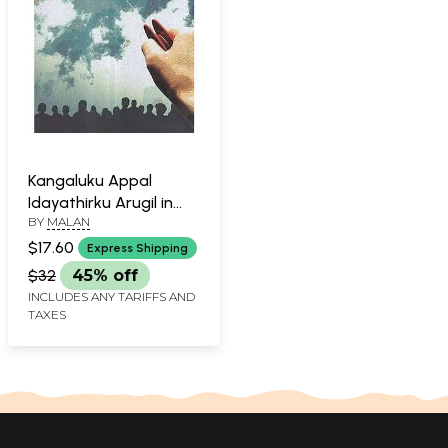
Kangaluku Appal
Idayathirku Arugil in
BY
MALAN
Tamil (Short Stories)
$17.60
Express Shipping
$32
45% off
INCLUDES ANY TARIFFS AND
TAXES