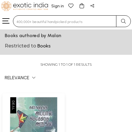
Sign in
Type 3 or more characters for results.
Books authored by Malan
Restricted to
Books
SHOWING 1 TO 1 OF 1 RESULTS
RELEVANCE