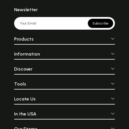
Newsletter
Subscribe
Products
Information
Discover
Tools
Locate Us
In the USA
Our Stores