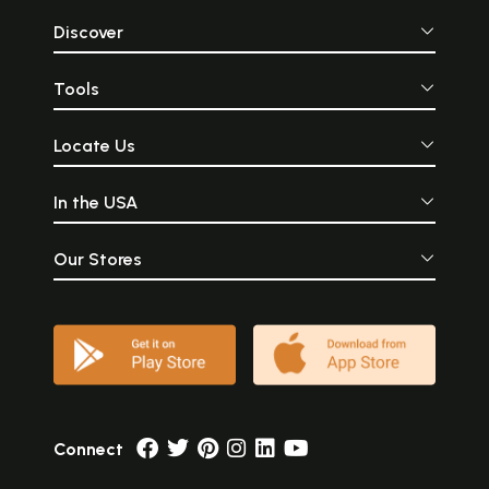
Discover
Tools
Locate Us
In the USA
Our Stores
Connect