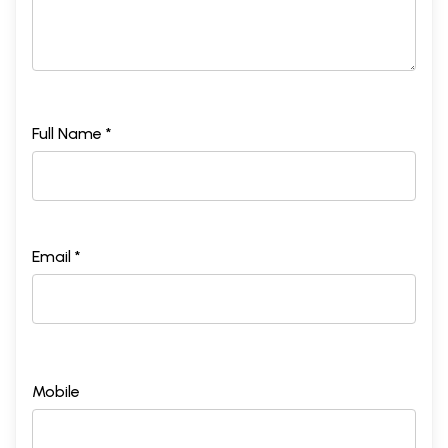
Full Name *
Email *
Mobile