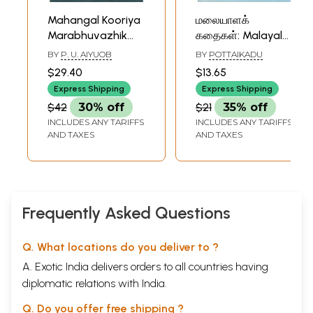
Mahangal Kooriya
மலையாளக்
Marabhuvazhik
கதைகள்: Malayala
Kathaigal in Tamil
Kathaikal (Tamil
BY
P. U. AIYUOB
BY
POTTAIKADU
(Short Stories)
Short Stories)
$29.40
$13.65
Express Shipping
Express Shipping
$42
30% off
$21
35% off
INCLUDES ANY TARIFFS
INCLUDES ANY TARIFFS
AND TAXES
AND TAXES
Frequently Asked Questions
Q. What locations do you deliver to ?
A. Exotic India delivers orders to all countries having
diplomatic relations with India.
Q. Do you offer free shipping ?