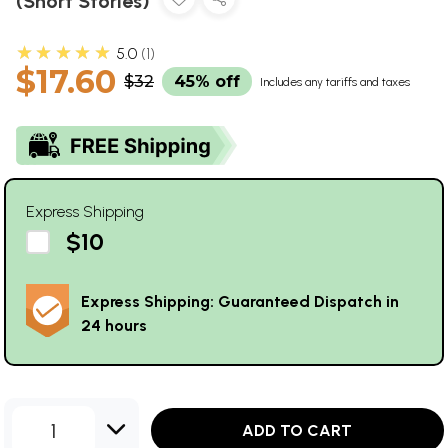
(Short Stories)
★★★★★
5.0
1
$17.60
$32
45% off
Includes any tariffs and taxes
Express Shipping
$10
Express Shipping: Guaranteed Dispatch in
24 hours
1
ADD TO CART