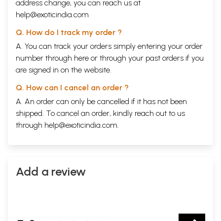
address change, you can reach us at
help@exoticindia.com
Q. How do I track my order ?
A. You can track your orders simply entering your order
number through
here
or through your
past orders
if you
are signed in on the website.
Q. How can I cancel an order ?
A. An order can only be cancelled if it has not been
shipped. To cancel an order, kindly reach out to us
through
help@exoticindia.com
.
Add a review