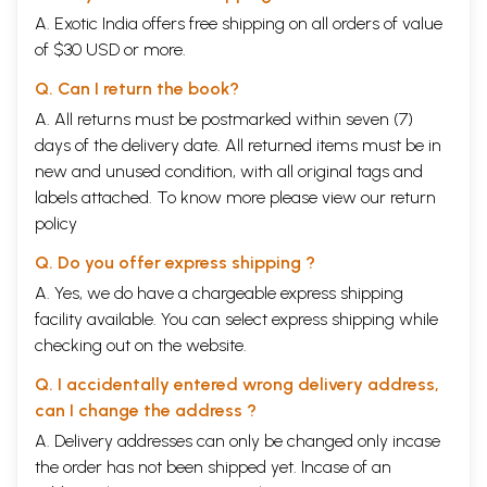
A. Exotic India offers free shipping on all orders of value
of $30 USD or more.
Q. Can I return the book?
A. All returns must be postmarked within seven (7)
days of the delivery date. All returned items must be in
new and unused condition, with all original tags and
labels attached. To know more please view our
return
policy
Q. Do you offer express shipping ?
A. Yes, we do have a chargeable express shipping
facility available. You can select express shipping while
checking out on the website.
Q. I accidentally entered wrong delivery address,
can I change the address ?
A. Delivery addresses can only be changed only incase
the order has not been shipped yet. Incase of an