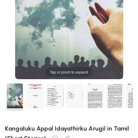
Tap or pinch to expand
Kangaluku Appal Idayathirku Arugil in Tamil