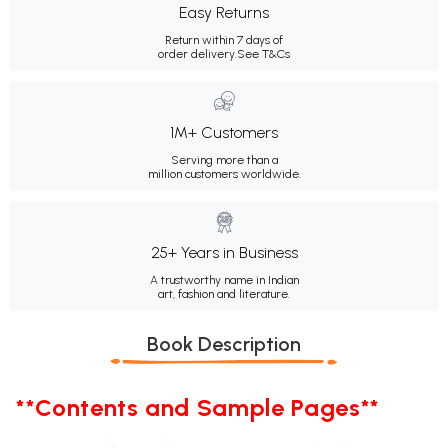
Easy Returns
Return within 7 days of
order delivery.
See T&Cs
1M+ Customers
Serving more than a
million customers worldwide.
25+ Years in Business
A trustworthy name in Indian
art, fashion and literature.
Book Description
**Contents and Sample Pages**