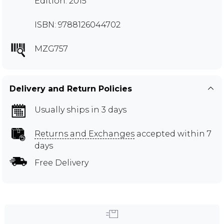
Edition: 2015
ISBN: 9788126044702
MZG757
Delivery and Return Policies
Usually ships in 3 days
Returns and Exchanges
accepted within 7
days
Free Delivery