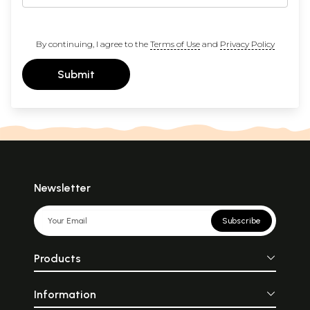
By continuing, I agree to the
Terms of Use
and
Privacy Policy
Submit
Newsletter
Subscribe
Products
Information