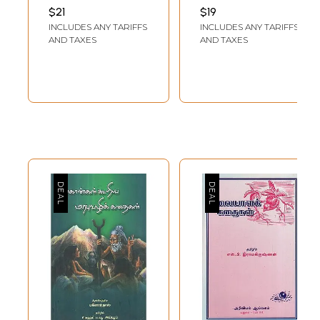
Akademi Award-
AWASTHY
$21
$19
Winning Tamil
INCLUDES ANY TARIFFS
INCLUDES ANY TARIFFS
Short Story
AND TAXES
AND TAXES
Collection