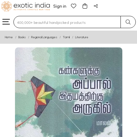
Sign in
Type 3 or more characters for results.
Home
Books
Regional Languages
Tamil
Literature