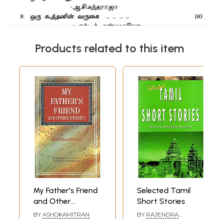
Products related to this item
My Father's Friend
Selected Tamil
and Other
Short Stories
Stories- Sahitya
BY
ASHOKAMITRAN
BY
RAJENDRA