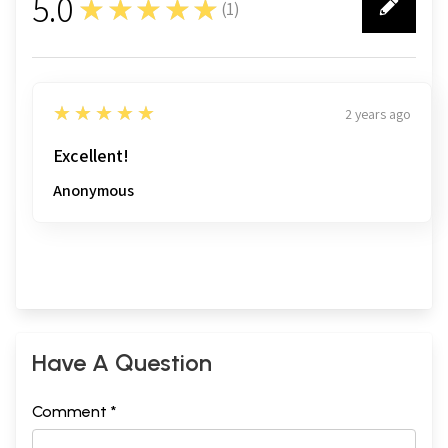
5.0
★★★★★
(
1
)
1
5
★★★★★
2 years ago
Excellent!
Anonymous
Have A Question
Comment *