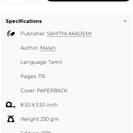
Specifications
Publisher:
SAHITYA AKADEMI
Author:
Malan
Language: Tamil
Pages: 176
Cover: PAPERBACK
8.50 X 5.50 inch
Weight 230 gm