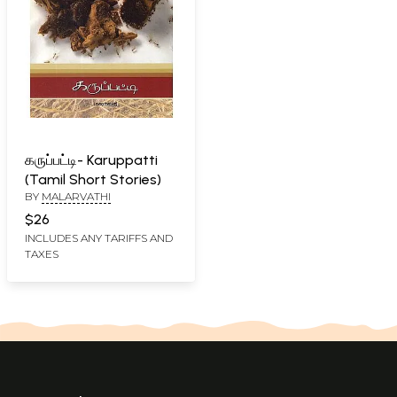
கருப்பட்டி- Karuppatti
(Tamil Short Stories)
BY
MALARVATHI
$26
INCLUDES ANY TARIFFS AND
TAXES