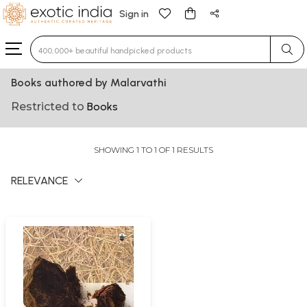
Sign in
Type 3 or more characters for results.
Books authored by Malarvathi
Restricted to
Books
SHOWING 1 TO 1 OF 1 RESULTS
RELEVANCE