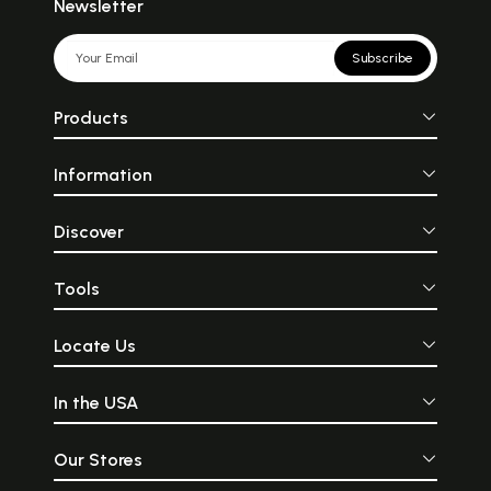
Newsletter
Subscribe
Products
Information
Discover
Tools
Locate Us
In the USA
Our Stores