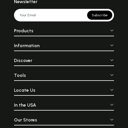
Newsletter
Subscribe
Products
Information
Discover
Tools
Locate Us
In the USA
Our Stores