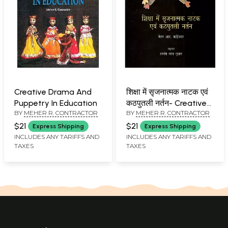
Creative Drama And
शिक्षा में सृजनात्मक नाटक एवं
Puppetry In Education
कठपुतली नर्तन- Creative
BY
MEHER R. CONTRACTOR
BY
MEHER R. CONTRACTOR
Drama and Puppet
Dance in Education
$21
$21
Express Shipping
Express Shipping
INCLUDES ANY TARIFFS AND
INCLUDES ANY TARIFFS AND
TAXES
TAXES