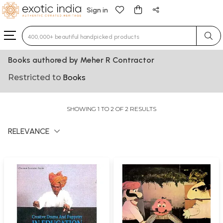
Sign in
Type 3 or more characters for results.
Books authored by Meher R Contractor
Restricted to
Books
SHOWING 1 TO 2 OF 2 RESULTS
RELEVANCE