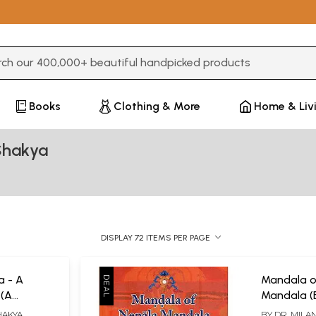
3 or more characters for results.
Books
Clothing & More
Home & Liv
Shakya
DISPLAY 72 ITEMS PER PAGE
 - A
Mandala o
 (A
Mandala (
apers on
and Cultur
HAKYA
BY
DR. MILA