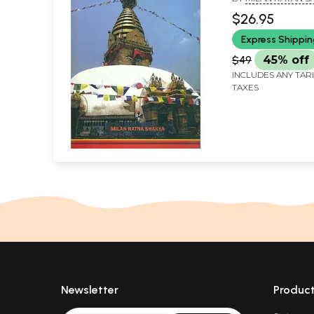
Buddhist Studie
$26.95
Nepalamandala
Express Shippi
$49
45% off
INCLUDES ANY TAR
TAXES
Newsletter
Produc