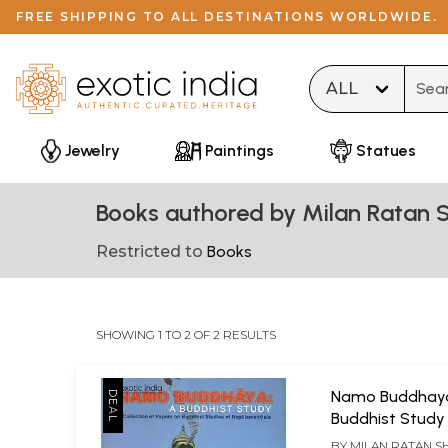
FREE SHIPPING TO ALL DESTINATIONS WORLDWIDE.
Type 
Jewelry
Paintings
Statues
Books authored by Milan Ratan 
Restricted to
Books
SHOWING 1 TO 2 OF 2 RESULTS
Namo Buddhaya
Buddhist Study
Collection of P
BY
MILAN RATAN S