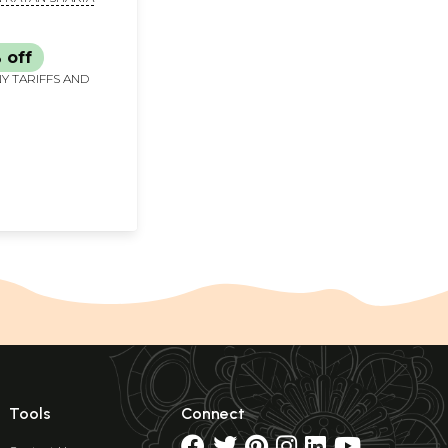
 Valley)
 off
Y TARIFFS AND
Tools
Connect