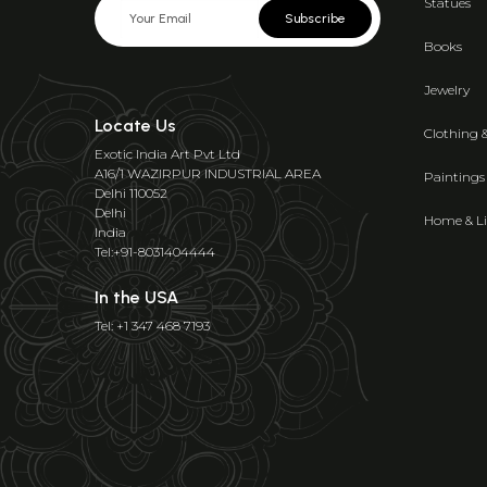
Statues
Subscribe
Books
Jewelry
Locate Us
Clothing 
Exotic India Art Pvt Ltd
A16/1 WAZIRPUR INDUSTRIAL AREA
Paintings
Delhi 110052
Delhi
Home & Li
India
Tel:+91-8031404444
In the USA
Tel: +1 347 468 7193