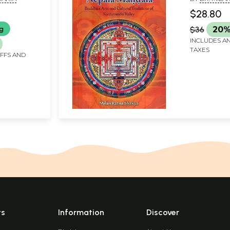
s of
Kathmandu
$28.80
)
ng
$36
20%
INCLUDES AN
TAXES
IFFS AND
ts
Information
Discover