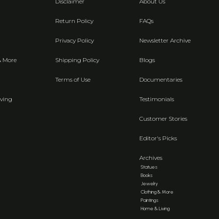
Disclaimer
About Us
Return Policy
FAQs
Privacy Policy
Newsletter Archive
& More
Shipping Policy
Blogs
Terms of Use
Documentaries
ving
Testimonials
Customer Stories
Editor's Picks
Archives
Statues
Books
Jewelry
Clothing & More
Paintings
Home & Living