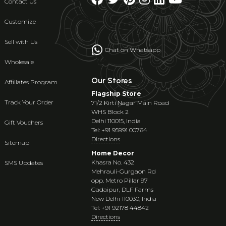
Contact Us
Customize
Sell with Us
Chat on Whatsapp
Wholesale
Our Stores
Affiliates Program
Flagship Store
Track Your Order
71/2 Kirti Nagar Main Road
WHS Block 2
Delhi 110015, India
Gift Vouchers
Tel: +91 95991 00764
Directions
Sitemap
Home Decor
Khasra No. 432
SMS Updates
Mehrauli-Gurgaon Rd
opp. Metro Pillar 97
Gadaipur, DLF Farms
New Delhi 110030, India
Tel: +91 92178 44842
Directions