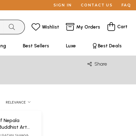
SIGN IN
CONTACT US
FAQ
Cart
Wishlist
My Orders
ing
Best Sellers
Luxe
Best Deals
Share
RELEVANCE
f Nepala
Buddhist Art
al Traditions of
N RATAN SHAKYA