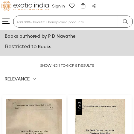
Sign in
Type 3 or more characters for results.
Books authored by P D Navathe
Restricted to
Books
SHOWING 1 TO 6 OF 6 RESULTS
RELEVANCE