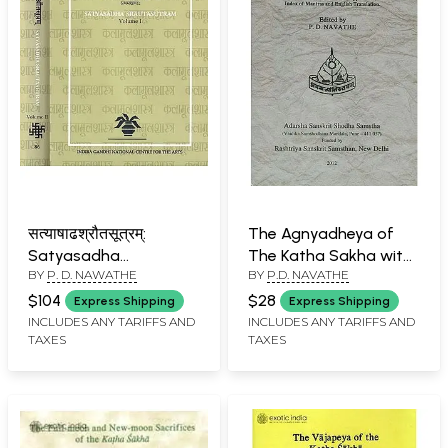
सत्याषाढश्रौतसूत्रम्:
The Agnyadheya of
Satyasadha
The Katha Sakha with
BY
P. D. NAWATHE
BY
P.D. NAVATHE
Srautasutram-
An Introduction, The
Critically Edited and
Text, Appendices,
$104
$28
Express Shipping
Express Shipping
Translated (Set of 2
Index of Mantras and
INCLUDES ANY TARIFFS AND
INCLUDES ANY TARIFFS AND
TAXES
TAXES
Volumes)
English Translation