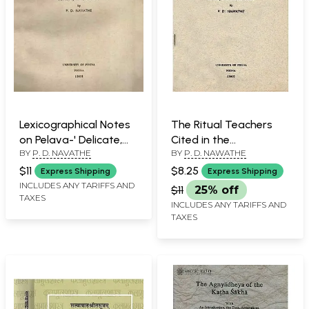
Lexicographical Notes
The Ritual Teachers
on Pelava-' Delicate,
Cited in the
BY
P. D. NAVATHE
BY
P. D. NAWATHE
Fine, Tender' (An Old
Asvalayana Srauta
and Rare Book)
Sutra (An Old and Rare
$11
$8.25
Express Shipping
Express Shipping
Book)
INCLUDES ANY TARIFFS AND
$11
25% off
TAXES
INCLUDES ANY TARIFFS AND
TAXES