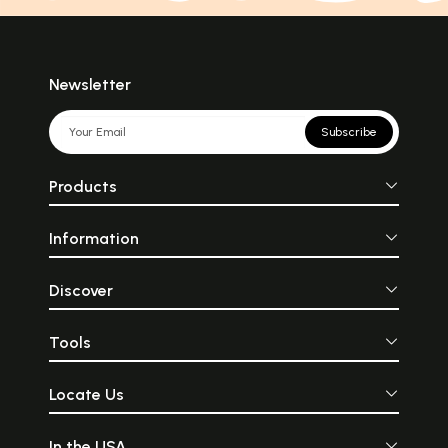
Newsletter
Subscribe
Products
Information
Discover
Tools
Locate Us
In the USA