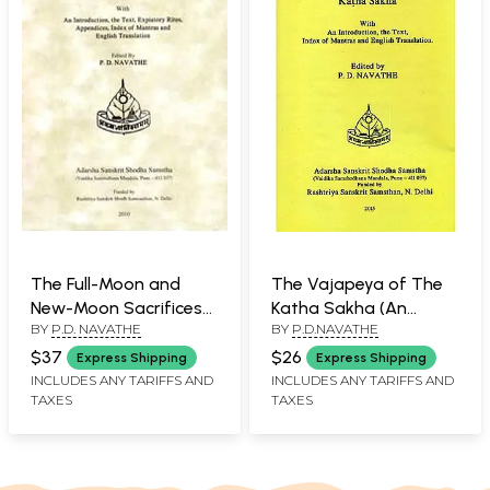
The Full-Moon and
The Vajapeya of The
New-Moon Sacrifices
Katha Sakha (An
BY
P.D. NAVATHE
BY
P.D.NAVATHE
of The Katha Sakha
Introduction, The Text
Index of Mantras and
$37
$26
Express Shipping
Express Shipping
English Translation)
INCLUDES ANY TARIFFS AND
INCLUDES ANY TARIFFS AND
TAXES
TAXES