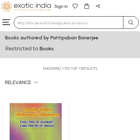
Sign in
Type 3 or more characters for results.
Books authored by Pattipaban Banerjee
Restricted to
Books
SHOWING 1 TO 1 OF 1 RESULTS
RELEVANCE