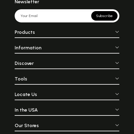
Newsletter
Subscribe
Products
Information
Discover
Tools
Locate Us
In the USA
Our Stores