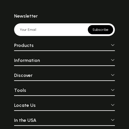
Newsletter
Subscribe
Products
Information
Discover
Tools
Locate Us
In the USA