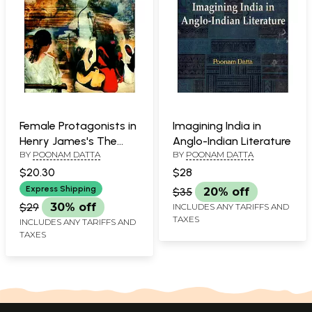
Female Protagonists in
Imagining India in
Henry James's The
Anglo-Indian Literature
BY
POONAM DATTA
BY
POONAM DATTA
Potrait of A Lady and
The Bostonians
$20.30
$28
Express Shipping
$35
20% off
$29
30% off
INCLUDES ANY TARIFFS AND
TAXES
INCLUDES ANY TARIFFS AND
TAXES