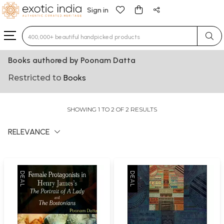
Sign in
Type 3 or more characters for results.
Books authored by Poonam Datta
Restricted to
Books
SHOWING 1 TO 2 OF 2 RESULTS
RELEVANCE