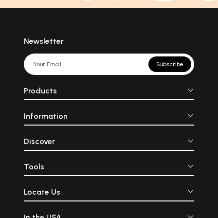
Newsletter
Subscribe
Products
Information
Discover
Tools
Locate Us
In the USA