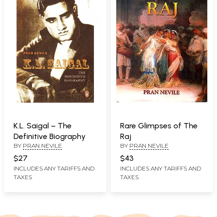
K.L. Saigal – The
Rare Glimpses of The
Definitive Biography
Raj
BY
PRAN NEVILE
BY
PRAN NEVILE
$27
$43
INCLUDES ANY TARIFFS AND
INCLUDES ANY TARIFFS AND
TAXES
TAXES