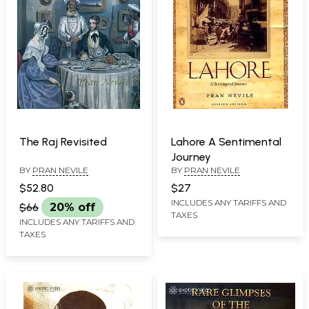
The Raj Revisited
Lahore A Sentimental
Journey
BY
PRAN NEVILE
BY
PRAN NEVILE
$52.80
$27
INCLUDES ANY TARIFFS AND
$66
20% off
TAXES
INCLUDES ANY TARIFFS AND
TAXES