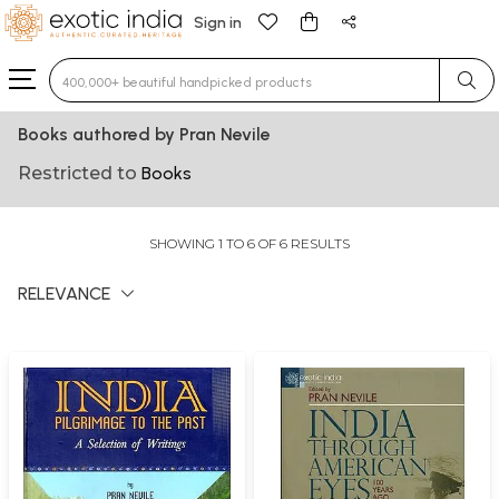
Sign in
Type 3 or more characters for results.
Books authored by Pran Nevile
Restricted to
Books
SHOWING 1 TO 6 OF 6 RESULTS
RELEVANCE