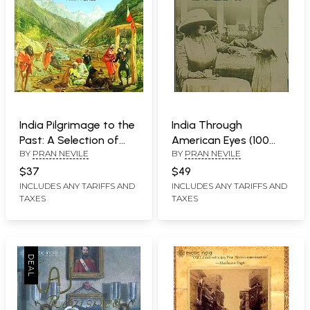
India Pilgrimage to the
India Through
Past: A Selection of
American Eyes (100
BY
PRAN NEVILE
BY
PRAN NEVILE
Writing
Years Ago)
$37
$49
INCLUDES ANY TARIFFS AND
INCLUDES ANY TARIFFS AND
TAXES
TAXES