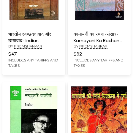
भारतीय स्वच्छंदतावाद और
कामायनी का रचना-संसार-
छायावाद- Indian
Kamayani Ka Rachana
BY
PREMSHANKAR
BY
PREMSHANKAR
Romanticism and
Sansar
Shadowism
$47
$32
INCLUDES ANY TARIFFS AND
INCLUDES ANY TARIFFS AND
TAXES
TAXES