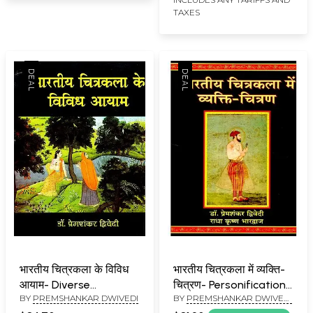
TAXES
भारतीय चित्रकला के विविध
भारतीय चित्रकला में व्यक्ति-
आयाम- Diverse
चित्रण- Personification
BY
PREMSHANKAR DWIVEDI
BY
PREMSHANKAR DWIVEDI
Dimensions of Indian
in Indian Painting
& RADHAKRISHNA