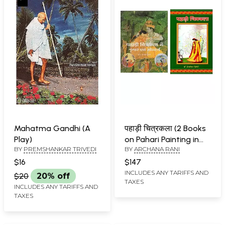
Mahatma Gandhi (A
पहाड़ी चित्रकला (2 Books
Play)
on Pahari Painting in
BY
PREMSHANKAR TRIVEDI
BY
ARCHANA RANI
Hindi)
$16
$147
INCLUDES ANY TARIFFS AND
$20
20% off
TAXES
INCLUDES ANY TARIFFS AND
TAXES