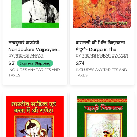
नन्ददुलारे वाजपेयी:
वाराणसी की भित्ति चित्रकला
Nanddulare Vajpayee
में दुर्गा- Durga in the
BY
PREMSHANKAR
BY
PREMSHANKAR DWIVEDI
(Makers of Indian
Murals of Varanasi
Literature)
$21
$74
Express Shipping
INCLUDES ANY TARIFFS AND
INCLUDES ANY TARIFFS AND
TAXES
TAXES