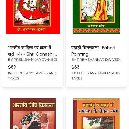
भारतीय साहित्य एवं कला में
पहाड़ी चित्रकला- Pahari
श्री गणेश- Shri Ganesh in
Painting
BY
PREMSHANKAR DWIVEDI
BY
PREMSHANKAR DWIVEDI
Indian Literature and
Art
$89
$63
INCLUDES ANY TARIFFS AND
INCLUDES ANY TARIFFS AND
TAXES
TAXES