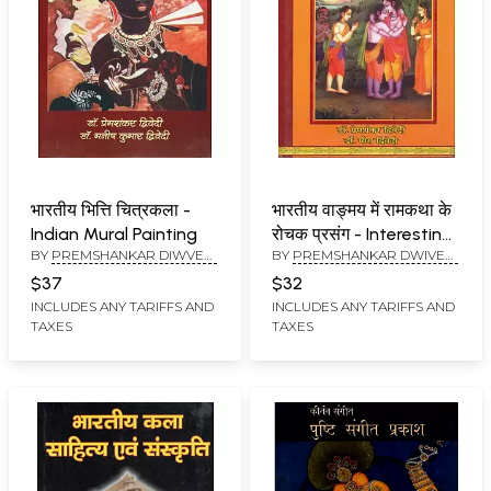
भारतीय भित्ति चित्रकला -
भारतीय वाङ्मय में रामकथा के
Indian Mural Painting
रोचक प्रसंग - Interesting
BY
PREMSHANKAR DIWVEDI
BY
PREMSHANKAR DWIVEDI
Episodes of Rama
AND MANISH KUMAR
AND MEERA DWIVEDI
Katha in Indian
$37
$32
DIWVEDI
literature
INCLUDES ANY TARIFFS AND
INCLUDES ANY TARIFFS AND
TAXES
TAXES