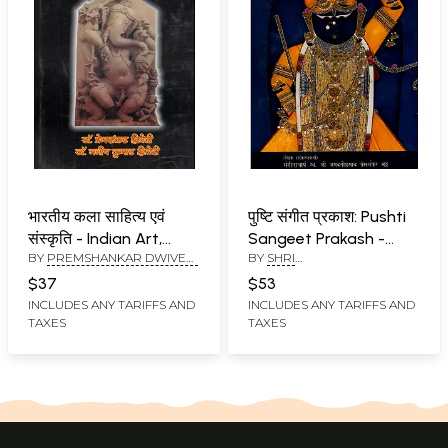
भारतीय कला साहित्य एवं
पुष्टि संगीत प्रकाश: Pushti
संस्कृति - Indian Art,
Sangeet Prakash -
BY
PREMSHANKAR DWIVEDI
BY
SHRI
Literature and Culture
Kirtan Sangeet (With
AND MANISH KUMAR
BHAGAWATIPRASAD
Notation)
$37
$53
DWIVEDI
PREMSHANKAR BHATT
INCLUDES ANY TARIFFS AND
INCLUDES ANY TARIFFS AND
TAXES
TAXES