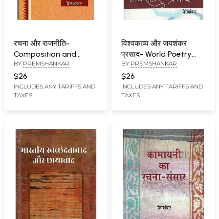
रचना और राजनीति-
विश्वकाव्य और जयशंकर
Composition and
प्रसाद- World Poetry
BY
PREMSHANKAR
BY
PREMSHANKAR
Politics
and Jaishankar Prasad
$26
$26
INCLUDES ANY TARIFFS AND
INCLUDES ANY TARIFFS AND
TAXES
TAXES