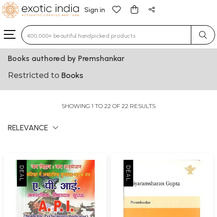
Sign in
Type 3 or more characters for results.
Books authored by Premshankar
Restricted to
Books
SHOWING 1 TO 22 OF 22 RESULTS
RELEVANCE