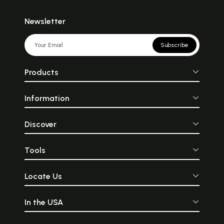
Newsletter
Subscribe
Products
Information
Discover
Tools
Locate Us
In the USA