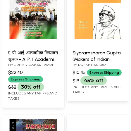
ए. पी. आई. अकादमिक निष्पादन
Siyaramsharan Gupta
सूचक - A. P. I. Academic
(Makers of Indian
BY
PREMSHANKAR DWIVEDI
BY
PREMSHANKAR
Performance Indicator
Literature)
AND PREM CHAND
$22.40
$10.45
Express Shipping
VISHWAKARMA
Express Shipping
$19
45% off
$32
30% off
INCLUDES ANY TARIFFS AND
TAXES
INCLUDES ANY TARIFFS AND
TAXES