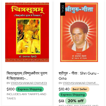
चित्रसूत्रम् (विष्णुधर्मोत्तर पुराण
श्रीगुरु - गीता : Shri Guru -
में चित्रकला)-
Gita
BY
PREMSHANKAR DWIVEDI
BY
PREMSHANKAR DWIVEDI
Chitrasutram (Painting
AND SKANDH JI PATHAK
in Vishnudharmottara
$100
$10.40
Express Shipping
Best Seller
Purana)
INCLUDES ANY TARIFFS AND
Express Shipping
TAXES
$13
20% off
INCLUDES ANY TARIFFS AND