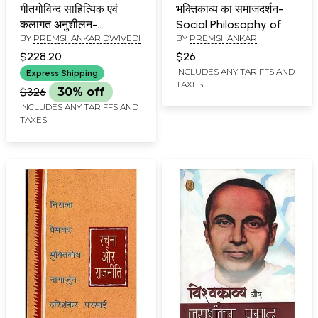
गीतगोविन्द साहित्यिक एवं
भक्तिकाव्य का समाजदर्शन-
कलागत अनुशीलन-
Social Philosophy of
BY
PREMSHANKAR DWIVEDI
BY
PREMSHANKAR
Geetgovind Literary
Devotional Poetry
and Artistic Persuasion
$228.20
$26
(Set of 5 Volumes)
INCLUDES ANY TARIFFS AND
Express Shipping
TAXES
$326
30% off
INCLUDES ANY TARIFFS AND
TAXES