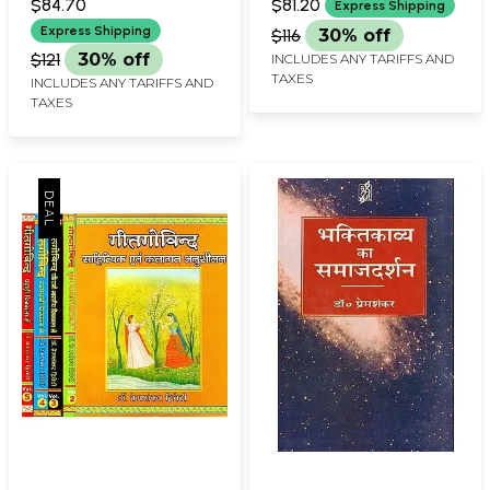
Painting
$84.70
$81.20
Express Shipping
BHARADWAJ
Express Shipping
$116
30% off
$121
30% off
INCLUDES ANY TARIFFS AND
TAXES
INCLUDES ANY TARIFFS AND
TAXES