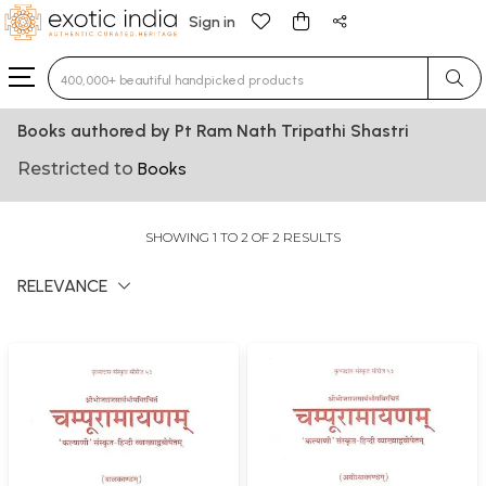
Sign in
Type 3 or more characters for results.
Books authored by Pt Ram Nath Tripathi Shastri
Restricted to
Books
SHOWING 1 TO 2 OF 2 RESULTS
RELEVANCE