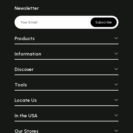
Newsletter
Subscribe
Products
Information
Discover
Tools
Locate Us
In the USA
Our Stores