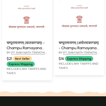
चम्पूरामायणम् (बालकाण्डम्) -
चम्पूरामायणम् (अयोध्याकाण्डम्)
Champu Ramayana
- Champu Ramayana
BY
PT. RAM NATH TRIPATHI
BY
PT. RAM NATH TRIPATHI
(Bala Kandam)
(Ayodhya Kandam)
SHASTRI
SHASTRI
$21
$16
Best Seller
Express Shipping
INCLUDES ANY TARIFFS AND
Express Shipping
TAXES
INCLUDES ANY TARIFFS AND
TAXES