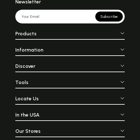
Newsletter
Subscribe
Products
Information
Discover
Tools
Locate Us
In the USA
Our Stores