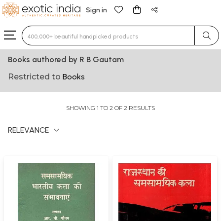
Sign in
Type 3 or more characters for results.
Books authored by R B Gautam
Restricted to
Books
SHOWING 1 TO 2 OF 2 RESULTS
RELEVANCE