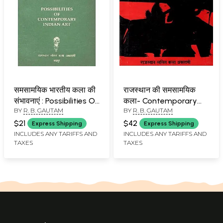
समसामयिक भारतीय कला की
राजस्थान की समसामयिक
संभावनाएं : Possibilities Of
कला- Contemporary
BY
R. B. GAUTAM
BY
R. B. GAUTAM
Contemporary Indian
Art of Rajasthan
Art
$21
$42
Express Shipping
Express Shipping
INCLUDES ANY TARIFFS AND
INCLUDES ANY TARIFFS AND
TAXES
TAXES