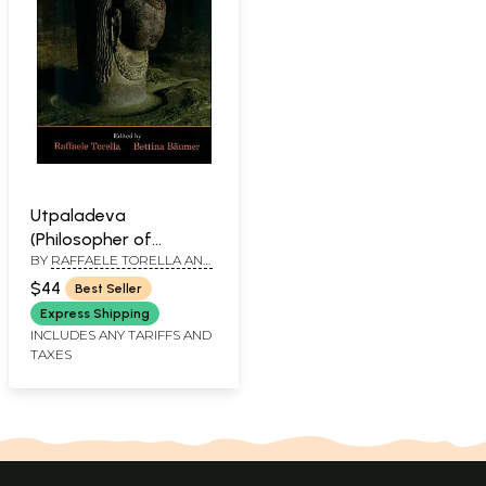
Utpaladeva
(Philosopher of
BY
RAFFAELE TORELLA AND
Recognition)
BETTINA BAUMER
$44
Best Seller
Express Shipping
INCLUDES ANY TARIFFS AND
TAXES