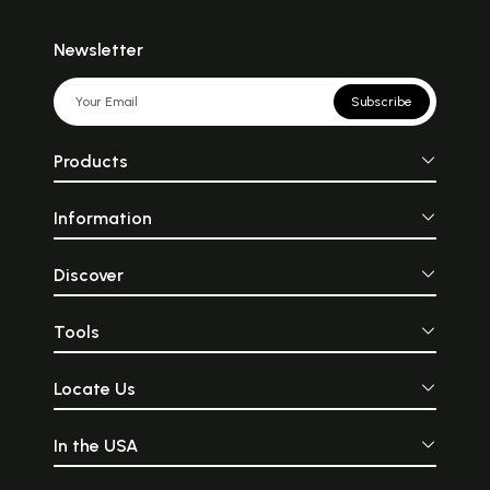
Newsletter
Subscribe
Products
Information
Discover
Tools
Locate Us
In the USA