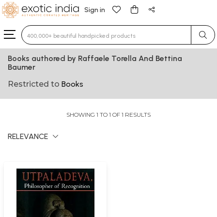
Sign in
Type 3 or more characters for results.
Books authored by Raffaele Torella And Bettina
Baumer
Restricted to
Books
SHOWING 1 TO 1 OF 1 RESULTS
RELEVANCE