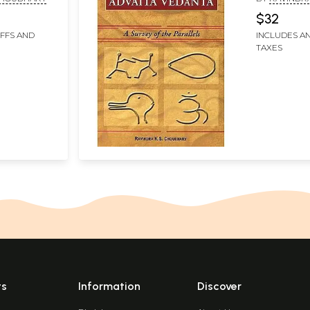
Parallels)
$32
IFFS AND
INCLUDES AN
TAXES
ts
Information
Discover