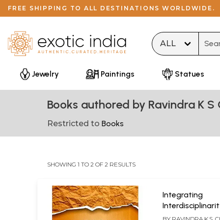
FREE SHIPPING TO ALL DESTINATIONS WORLDWIDE.
Type 
Jewelry
Paintings
Statues
Books authored by Ravindra K S
Restricted to
Books
SHOWING 1 TO 2 OF 2 RESULTS
Integrating
Interdisciplinar
Philosophy
BY
RAVINDRA K.S.