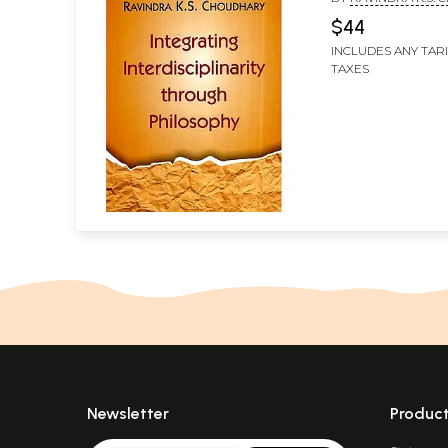
$44
INCLUDES ANY TAR
TAXES
Newsletter
Produc