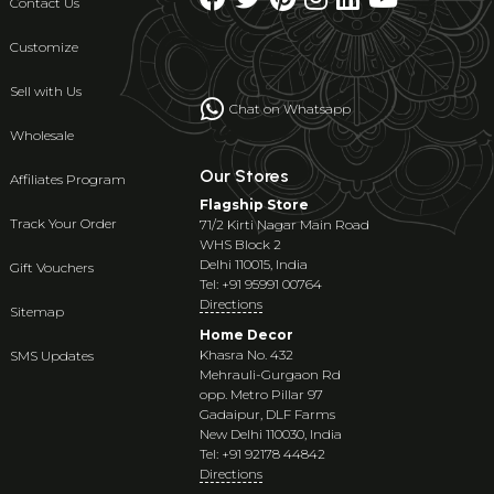
Contact Us
Customize
Sell with Us
Chat on Whatsapp
Wholesale
Our Stores
Affiliates Program
Flagship Store
Track Your Order
71/2 Kirti Nagar Main Road
WHS Block 2
Delhi 110015, India
Gift Vouchers
Tel: +91 95991 00764
Directions
Sitemap
Home Decor
Khasra No. 432
SMS Updates
Mehrauli-Gurgaon Rd
opp. Metro Pillar 97
Gadaipur, DLF Farms
New Delhi 110030, India
Tel: +91 92178 44842
Directions