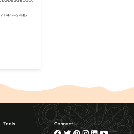
Y TARIFFS AND
Tools
Connect