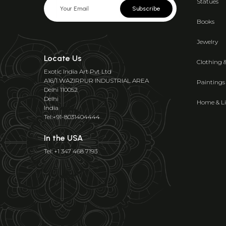
Statues
Subscribe
Books
Jewelry
Locate Us
Clothing 
Exotic India Art Pvt Ltd
A16/1 WAZIRPUR INDUSTRIAL AREA
Paintings
Delhi 110052
Delhi
Home & Li
India
Tel:+91-8031404444
In the USA
Tel: +1 347 468 7193