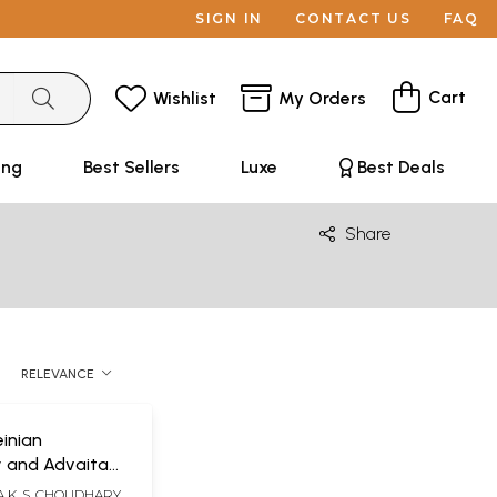
SIGN IN
CONTACT US
FAQ
Cart
Wishlist
My Orders
ing
Best Sellers
Luxe
Best Deals
Share
RELEVANCE
inian
y and Advaita
A Survey of the
 K. S. CHOUDHARY