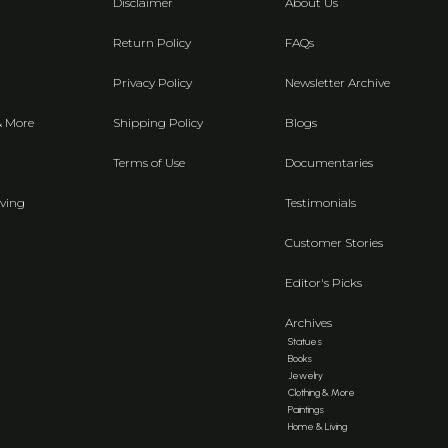
Disclaimer
About Us
Return Policy
FAQs
Privacy Policy
Newsletter Archive
& More
Shipping Policy
Blogs
Terms of Use
Documentaries
ving
Testimonials
Customer Stories
Editor's Picks
Archives
Statues
Books
Jewelry
Clothing & More
Paintings
Home & Living