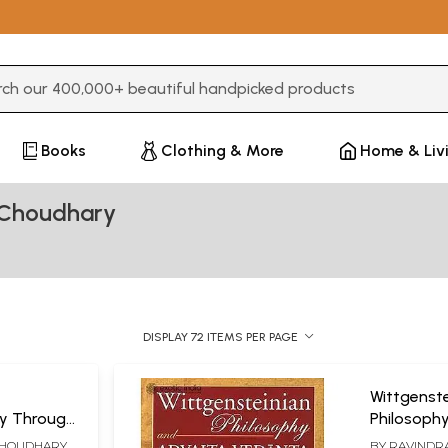
3 or more characters for results.
Books
Clothing & More
Home & Liv
 Choudhary
DISPLAY 72 ITEMS PER PAGE
Wittgenste
ity Through
Philosoph
Vedanta (
 CHOUDHARY
BY
RAVINDRA