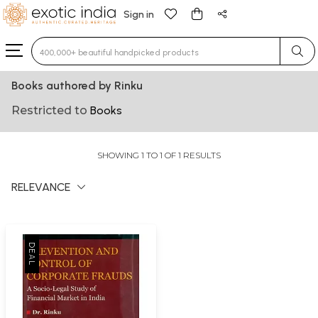
Sign in
Type 3 or more characters for results.
Books authored by Rinku
Restricted to
Books
SHOWING 1 TO 1 OF 1 RESULTS
RELEVANCE