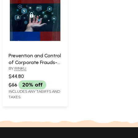
Prevention and Control
of Corporate Frauds-
BY
RINKU
A Socio-Legal Study of
Financial Market in
$44.80
India
$56
20% off
INCLUDES ANY TARIFFS AND
TAXES