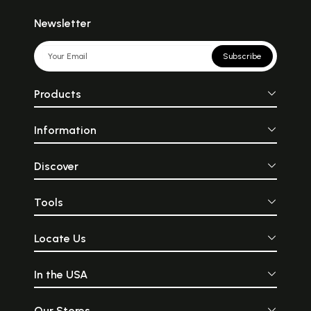
Newsletter
Subscribe
Products
Information
Discover
Tools
Locate Us
In the USA
Our Stores