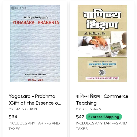
Yogasara - Prabhrta
वाणिज्य शिक्षण : Commerce
(Gift of the Essence of
Teaching
BY
DR. S. C. JAIN
BY
K. C. S. JAIN
Yoga):
$34
$42
Express Shipping
INCLUDES ANY TARIFFS AND
INCLUDES ANY TARIFFS AND
TAXES
TAXES