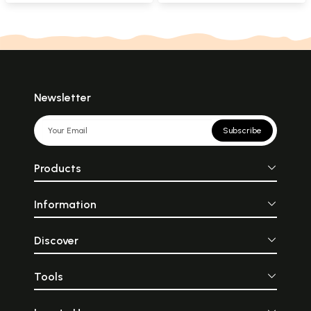
Newsletter
Subscribe
Products
Information
Discover
Tools