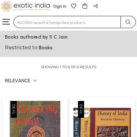
Sign in
Type 3 or more characters for results.
Books authored by S C Jain
Restricted to
Books
SHOWING 1 TO 6 OF 6 RESULTS
RELEVANCE