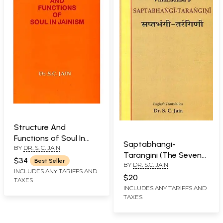
Structure And
Functions of Soul In
Saptabhangi-
BY
DR. S. C. JAIN
Jainism
Tarangini (The Seven
$34
Best Seller
BY
DR. S.C. JAIN
Facets of Reality)
INCLUDES ANY TARIFFS AND
$20
TAXES
INCLUDES ANY TARIFFS AND
TAXES