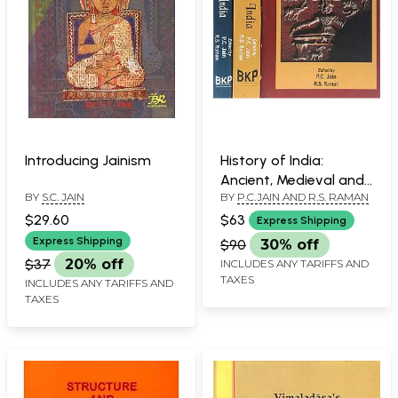
Introducing Jainism
History of India:
Ancient, Medieval and
BY
S.C. JAIN
BY
P.C.JAIN AND R.S. RAMAN
Modern History (Set of
3 Volumes)
$29.60
$63
Express Shipping
Express Shipping
$90
30% off
$37
20% off
INCLUDES ANY TARIFFS AND
TAXES
INCLUDES ANY TARIFFS AND
TAXES