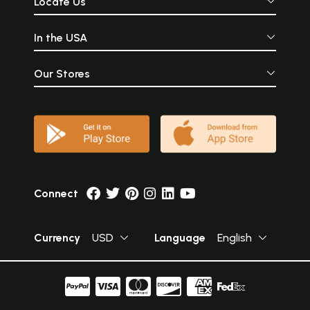
Locate Us
In the USA
Our Stores
Connect
Currency
USD
Language
English